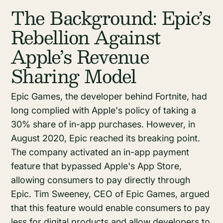
The Background: Epic’s
Rebellion Against
Apple’s Revenue
Sharing Model
Epic Games, the developer behind Fortnite, had
long complied with Apple's policy of taking a
30% share of in-app purchases. However, in
August 2020, Epic reached its breaking point.
The company activated an in-app payment
feature that bypassed Apple's App Store,
allowing consumers to pay directly through
Epic. Tim Sweeney, CEO of Epic Games, argued
that this feature would enable consumers to pay
less for digital products and allow developers to