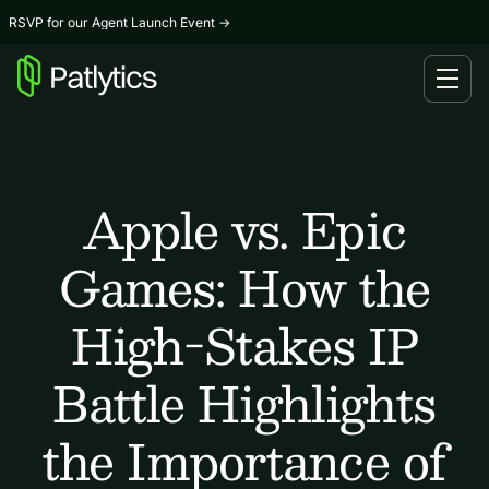
RSVP for our Agent Launch Event
→
Apple vs. Epic
Games: How the
High-Stakes IP
Battle Highlights
the Importance of