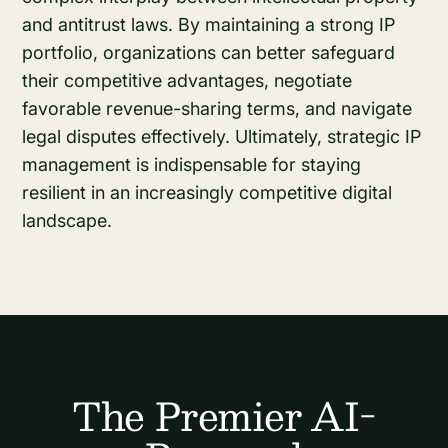
and antitrust laws. By maintaining a strong IP
portfolio, organizations can better safeguard
their competitive advantages, negotiate
favorable revenue-sharing terms, and navigate
legal disputes effectively. Ultimately, strategic IP
management is indispensable for staying
resilient in an increasingly competitive digital
landscape.
The Premier AI-