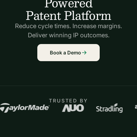
Powered
Patent Platform
Reduce cycle times. Increase margins.
Deliver winning IP outcomes.
Book a Demo
TRUSTED BY