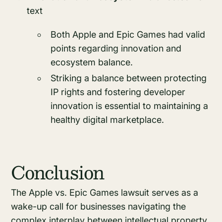
text
Both Apple and Epic Games had valid
points regarding innovation and
ecosystem balance.
Striking a balance between protecting
IP rights and fostering developer
innovation is essential to maintaining a
healthy digital marketplace.
Conclusion
The Apple vs. Epic Games lawsuit serves as a
wake-up call for businesses navigating the
complex interplay between intellectual property