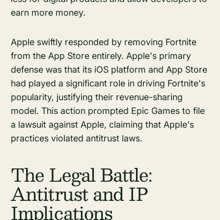
earn more money.
Apple swiftly responded by removing Fortnite
from the App Store entirely. Apple's primary
defense was that its iOS platform and App Store
had played a significant role in driving Fortnite's
popularity, justifying their revenue-sharing
model. This action prompted Epic Games to file
a lawsuit against Apple, claiming that Apple's
practices violated antitrust laws.
The Legal Battle:
Antitrust and IP
Implications