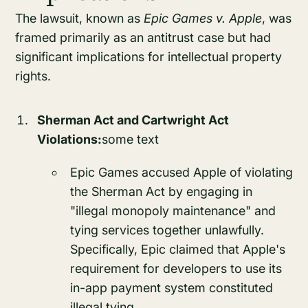
The lawsuit, known as
Epic Games v. Apple
, was
framed primarily as an antitrust case but had
significant implications for intellectual property
rights.
Sherman Act and Cartwright Act
Violations:
some text
Epic Games accused Apple of violating
the Sherman Act by engaging in
"illegal monopoly maintenance" and
tying services together unlawfully.
Specifically, Epic claimed that Apple's
requirement for developers to use its
in-app payment system constituted
illegal tying.