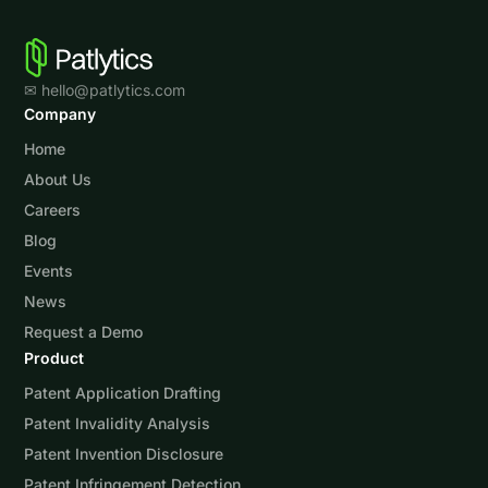
✉ hello@patlytics.com
Company
Home
About Us
Careers
Blog
Events
News
Request a Demo
Product
Patent Application Drafting
Patent Invalidity Analysis
Patent Invention Disclosure
Patent Infringement Detection