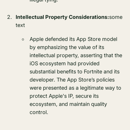
Intellectual Property Considerations:
some
text
Apple defended its App Store model
by emphasizing the value of its
intellectual property, asserting that the
iOS ecosystem had provided
substantial benefits to Fortnite and its
developer. The App Store’s policies
were presented as a legitimate way to
protect Apple's IP, secure its
ecosystem, and maintain quality
control.