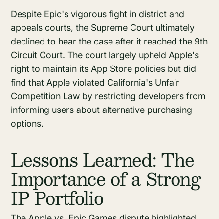
Despite Epic's vigorous fight in district and
appeals courts, the Supreme Court ultimately
declined to hear the case after it reached the 9th
Circuit Court. The court largely upheld Apple's
right to maintain its App Store policies but did
find that Apple violated California's Unfair
Competition Law by restricting developers from
informing users about alternative purchasing
options.
Lessons Learned: The
Importance of a Strong
IP Portfolio
The Apple vs. Epic Games dispute highlighted