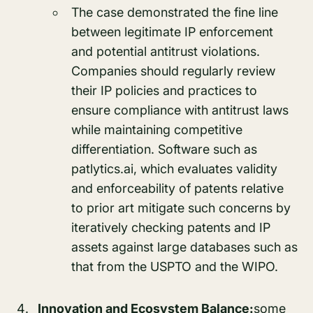
The case demonstrated the fine line
between legitimate IP enforcement
and potential antitrust violations.
Companies should regularly review
their IP policies and practices to
ensure compliance with antitrust laws
while maintaining competitive
differentiation. Software such as
patlytics.ai, which evaluates validity
and enforceability of patents relative
to prior art mitigate such concerns by
iteratively checking patents and IP
assets against large databases such as
that from the USPTO and the WIPO.
Innovation and Ecosystem Balance:
some