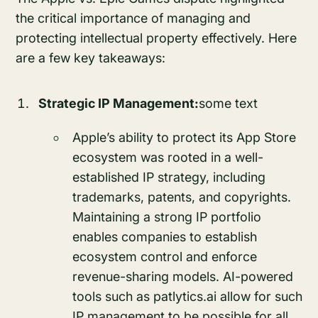
the critical importance of managing and
protecting intellectual property effectively. Here
are a few key takeaways:
Strategic IP Management:
some text
Apple’s ability to protect its App Store
ecosystem was rooted in a well-
established IP strategy, including
trademarks, patents, and copyrights.
Maintaining a strong IP portfolio
enables companies to establish
ecosystem control and enforce
revenue-sharing models. AI-powered
tools such as patlytics.ai allow for such
IP management to be possible for all