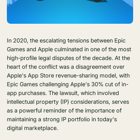
In 2020, the escalating tensions between Epic
Games and Apple culminated in one of the most
high-profile legal disputes of the decade. At the
heart of the conflict was a disagreement over
Apple's App Store revenue-sharing model, with
Epic Games challenging Apple's 30% cut of in-
app purchases. The lawsuit, which involved
intellectual property (IP) considerations, serves
as a powerful reminder of the importance of
maintaining a strong IP portfolio in today's
digital marketplace.