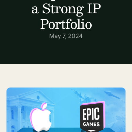
a Strong IP
Portfolio
May 7, 2024