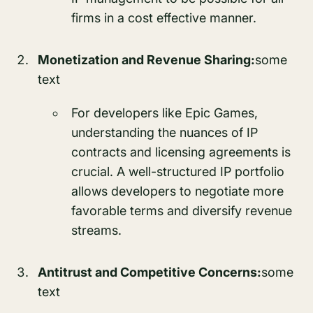
firms in a cost effective manner.
Monetization and Revenue Sharing:
some
text
For developers like Epic Games,
understanding the nuances of IP
contracts and licensing agreements is
crucial. A well-structured IP portfolio
allows developers to negotiate more
favorable terms and diversify revenue
streams.
Antitrust and Competitive Concerns:
some
text