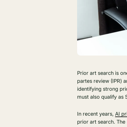
Prior art search is o
partes review (IPR) a
identifying strong pr
must also qualify as 
In recent years,
AI pr
prior art search. The