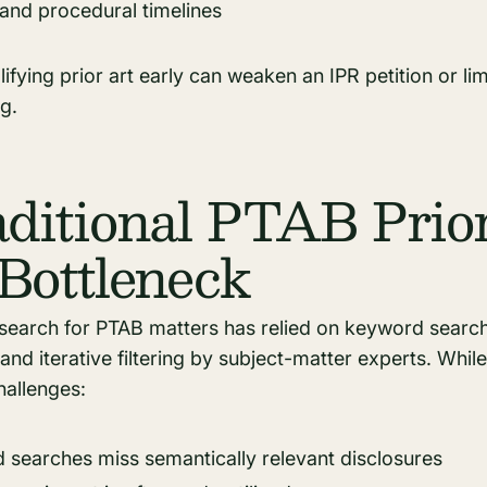
 and procedural timelines
alifying prior art early can weaken an IPR petition or li
g.
ditional PTAB Prio
Bottleneck
rt search for PTAB matters has relied on keyword searc
 and iterative filtering by subject-matter experts. Whil
allenges:
searches miss semantically relevant disclosures