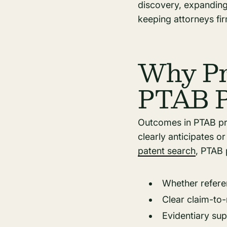
discovery, expanding 
keeping attorneys fir
Why Pri
PTAB P
Outcomes in PTAB pro
clearly anticipates o
patent search
, PTAB 
Whether referen
Clear claim-to
Evidentiary sup