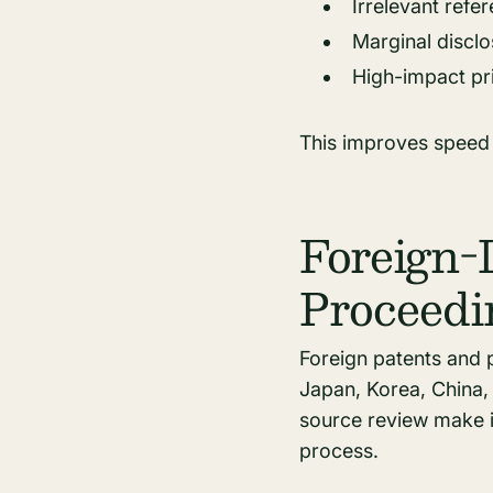
Irrelevant refe
Marginal discl
High-impact pri
This improves speed w
Foreign-
Proceedi
Foreign patents and p
Japan, Korea, China, 
source review make it
process.