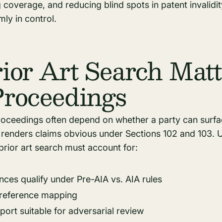
coverage, and reducing blind spots in patent invalidity
mly in control.
or Art Search Matt
roceedings
ceedings often depend on whether a party can surface
r renders claims obvious under Sections 102 and 103. 
prior art search must account for:
ces qualify under Pre-AIA vs. AIA rules
-reference mapping
port suitable for adversarial review