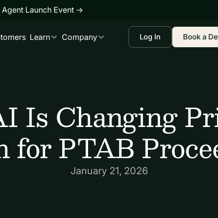
 Agent Launch Event
→
tomers
Learn
Company
Log In
Book a D
I Is Changing Pri
h for PTAB Proce
January 21, 2026