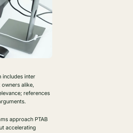
 includes inter
 owners alike,
relevance; references
 arguments.
teams approach PTAB
ut accelerating