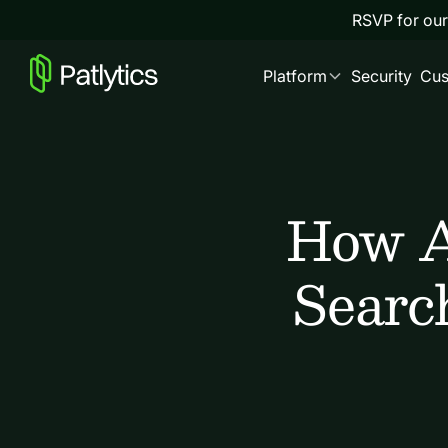
RSVP for our
Platform
Security
Cus
How A
Searc