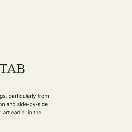
 PTAB
gs, particularly from
ion and side-by-side
art earlier in the