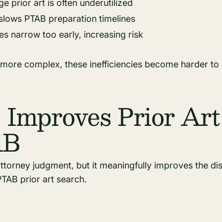
e prior art is often underutilized
slows PTAB preparation timelines
es narrow too early, increasing risk
 more complex, these inefficiencies become harder to 
Improves Prior Art
AB
attorney judgment, but it meaningfully improves the d
TAB prior art search.