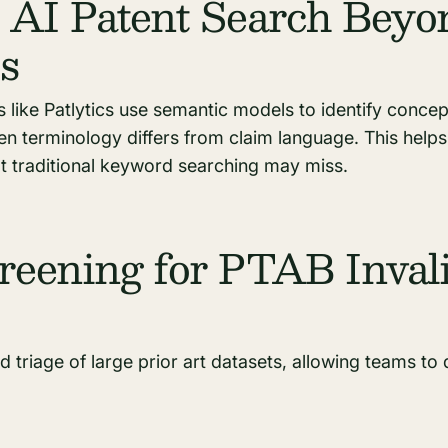
 AI Patent Search Beyo
s
s like Patlytics use semantic models to identify concept
n terminology differs from claim language. This helps
at traditional keyword searching may miss.
reening for PTAB Invali
d triage of large prior art datasets, allowing teams to 