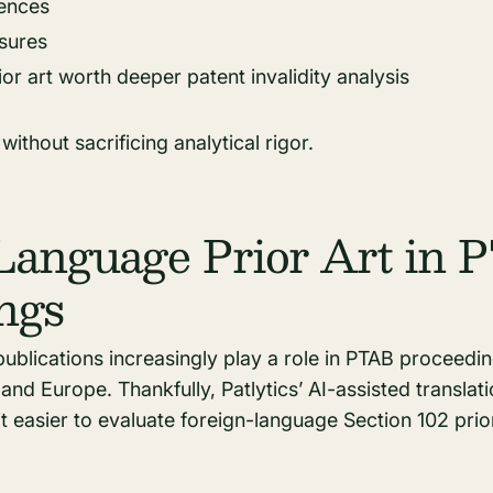
rences
osures
or art worth deeper patent invalidity analysis
ithout sacrificing analytical rigor.
Language Prior Art in
ngs
ublications increasingly play a role in PTAB proceedin
and Europe. Thankfully, Patlytics’ AI-assisted translat
 easier to evaluate foreign-language Section 102 prior 