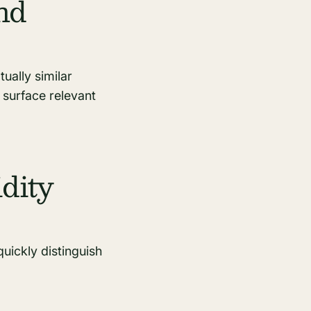
nd
ually similar
 surface relevant
dity
quickly distinguish