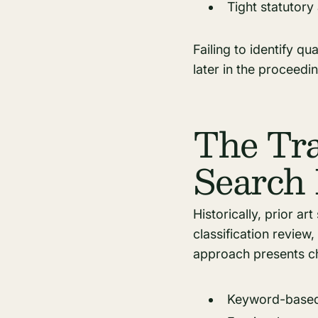
Tight statutory
Failing to identify qu
later in the proceedin
The Tra
Search 
Historically, prior a
classification review,
approach presents ch
Keyword-based 