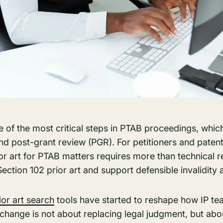
ne of the most critical steps in PTAB proceedings, which
nd post-grant review (PGR). For petitioners and patent
ior art for PTAB matters requires more than technical 
Section 102 prior art and support defensible invalidity
ior art search
tools have started to reshape how IP 
 change is not about replacing legal judgment, but abo