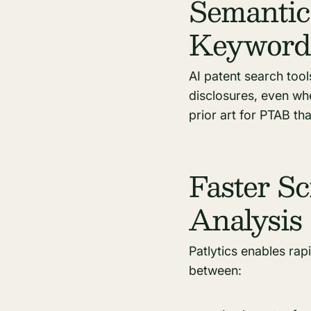
Semantic
Keyword
AI patent search tool
disclosures, even whe
prior art for PTAB th
Faster Sc
Analysis
Patlytics enables rapi
between: