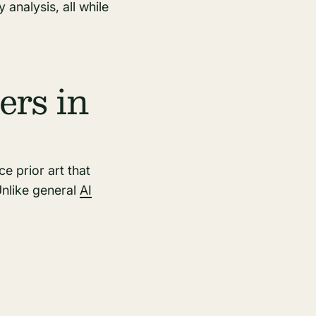
 analysis, all while
ers in
 prior art that
Unlike general
AI