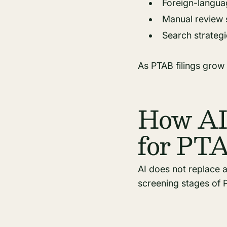
Foreign-languag
Manual review 
Search strategi
As PTAB filings grow
How AI 
for PT
AI does not replace 
screening stages of P