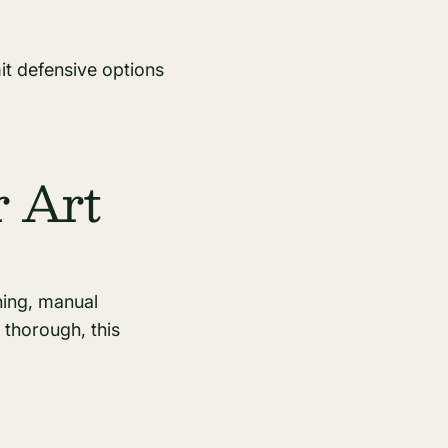
mit defensive options
r Art
hing, manual
e thorough, this