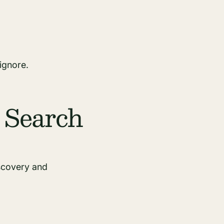
ignore.
 Search
iscovery and