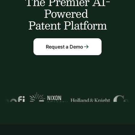
The Premier AI-
Powered
Patent Platform
Request a Demo