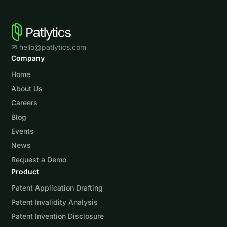
✉ hello@patlytics.com
Company
Home
About Us
Careers
Blog
Events
News
Request a Demo
Product
Patent Application Drafting
Patent Invalidity Analysis
Patent Invention Disclosure