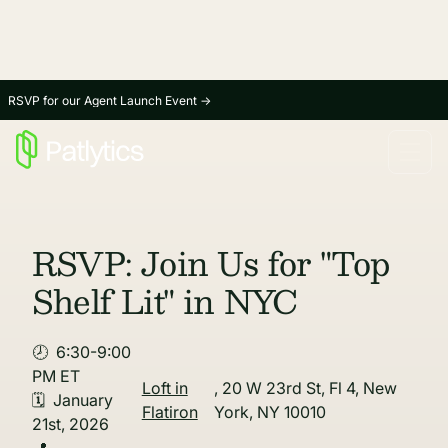
RSVP for our Agent Launch Event
→
RSVP: Join Us for "Top
Shelf Lit" in NYC
🕗 6:30-9:00
PM ET
Loft in
, 20 W 23rd St, Fl 4, New
🗓 January
Flatiron
York, NY 10010
21st, 2026