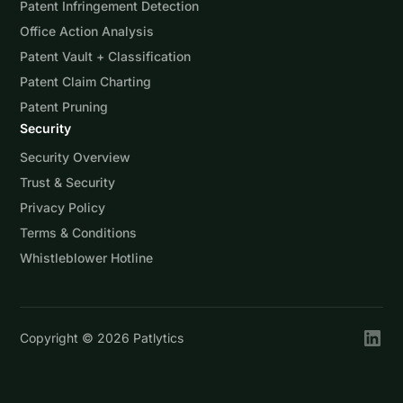
Patent Infringement Detection
Office Action Analysis
Patent Vault + Classification
Patent Claim Charting
Patent Pruning
Security
Security Overview
Trust & Security
Privacy Policy
Terms & Conditions
Whistleblower Hotline
Copyright ©
2026
Patlytics