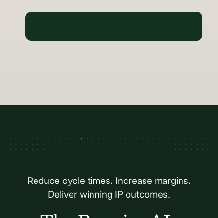
Reduce cycle times. Increase margins.
Deliver winning IP outcomes.