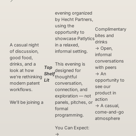
📍
evening organized
by Hecht Partners,
using the
Complimentary
opportunity to
bites and
showcase Patlytics
drinks
A casual night
in a relaxed,
→ Open,
of discussion,
informal setting.
informal
good food,
conversations
drinks, and a
This evening is
Top
with peers
look at how
designed for
Shelf
→ An
we’re rethinking
thoughtful
Lit
opportunity to
modern patent
conversation,
see our
workflows.
connection, and
product in
exploration — not
action
We’ll be joining a
panels, pitches, or
→ A casual,
formal
come-and-go
programming.
atmosphere
You Can Expect:
→