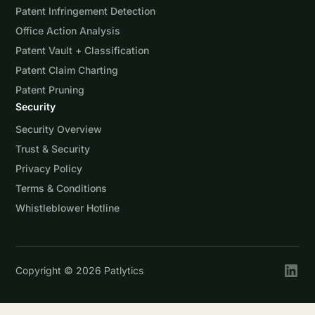
Patent Infringement Detection
Office Action Analysis
Patent Vault + Classification
Patent Claim Charting
Patent Pruning
Security
Security Overview
Trust & Security
Privacy Policy
Terms & Conditions
Whistleblower Hotline
Copyright ©
2026
Patlytics