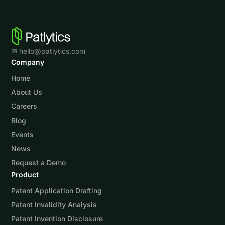
✉ hello@patlytics.com
Company
Home
About Us
Careers
Blog
Events
News
Request a Demo
Product
Patent Application Drafting
Patent Invalidity Analysis
Patent Invention Disclosure