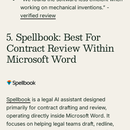
working on mechanical inventions.” -
verified review
5. Spellbook: Best For
Contract Review Within
Microsoft Word
Spellbook
is a legal AI assistant designed
primarily for contract drafting and review,
operating directly inside Microsoft Word. It
focuses on helping legal teams draft, redline,