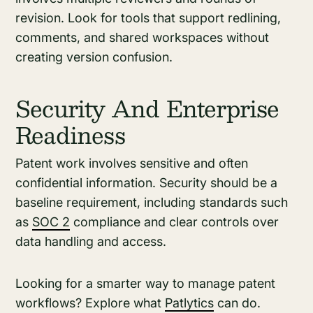
revision. Look for tools that support redlining,
comments, and shared workspaces without
creating version confusion.
Security And Enterprise
Readiness
Patent work involves sensitive and often
confidential information. Security should be a
baseline requirement, including standards such
as
SOC 2
compliance and clear controls over
data handling and access.
Looking for a smarter way to manage patent
workflows? Explore what
Patlytics
can do.