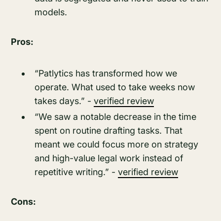
models.
Pros:
“Patlytics has transformed how we
operate. What used to take weeks now
takes days.” -
verified review
“We saw a notable decrease in the time
spent on routine drafting tasks. That
meant we could focus more on strategy
and high-value legal work instead of
repetitive writing.” -
verified review
Cons: