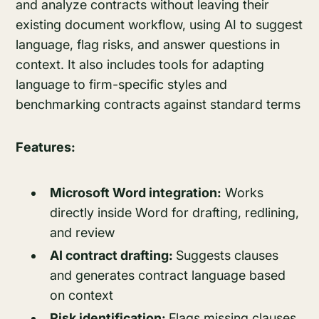
and analyze contracts without leaving their
existing document workflow, using AI to suggest
language, flag risks, and answer questions in
context. It also includes tools for adapting
language to firm-specific styles and
benchmarking contracts against standard terms
Features:
Microsoft Word integration:
Works
directly inside Word for drafting, redlining,
and review
AI contract drafting:
Suggests clauses
and generates contract language based
on context
Risk identification:
Flags missing clauses,