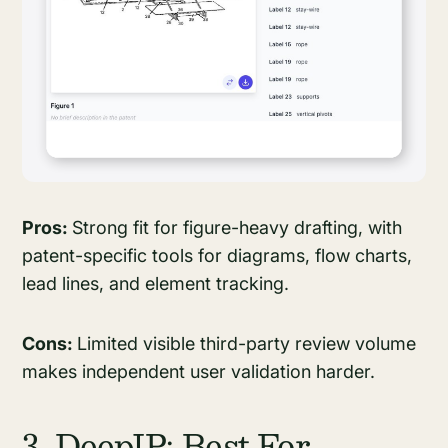
Pros:
Strong fit for figure-heavy drafting, with
patent-specific tools for diagrams, flow charts,
lead lines, and element tracking.
Cons:
Limited visible third-party review volume
makes independent user validation harder.
3. DeepIP: Best For