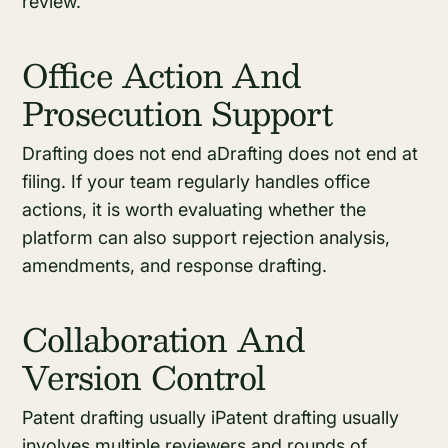
review.
Office Action And
Prosecution Support
Drafting does not end aDrafting does not end at
filing. If your team regularly handles office
actions, it is worth evaluating whether the
platform can also support rejection analysis,
amendments, and response drafting.
Collaboration And
Version Control
Patent drafting usually iPatent drafting usually
involves multiple reviewers and rounds of