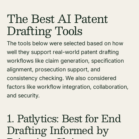
The Best AI Patent
Drafting Tools
The tools below were selected based on how
well they support real-world patent drafting
workflows like claim generation, specification
alignment, prosecution support, and
consistency checking. We also considered
factors like workflow integration, collaboration,
and security.
1. Patlytics: Best for End
Drafting Informed by