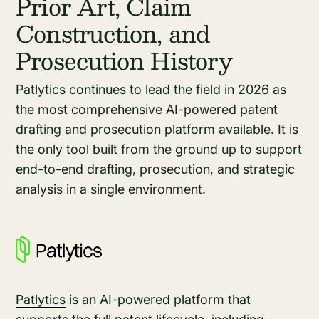
Prior Art, Claim
Construction, and
Prosecution History
Patlytics continues to lead the field in 2026 as
the most comprehensive AI-powered patent
drafting and prosecution platform available. It is
the only tool built from the ground up to support
end-to-end drafting, prosecution, and strategic
analysis in a single environment.
Patlytics
is an AI-powered platform that