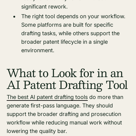
significant rework.
The right tool depends on your workflow.
Some platforms are built for specific
drafting tasks, while others support the
broader patent lifecycle in a single
environment.
What to Look for in an
AI Patent Drafting Tool
The best AI patent drafting tools
do more than
generate first-pass language. They should
support the broader drafting and prosecution
workflow while reducing manual work without
lowering the quality bar.