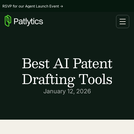
RSVP for our Agent Launch Event
→
Best AI Patent
Drafting Tools
January 12, 2026