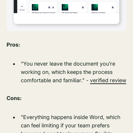
Pros:
“You never leave the document you’re
working on, which keeps the process
comfortable and familiar.” -
verified review
Cons:
“Everything happens inside Word, which
can feel limiting if your team prefers