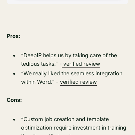
Pros:
“DeepIP helps us by taking care of the
tedious tasks.” -
verified review
“We really liked the seamless integration
within Word.” -
verified review
Cons:
“Custom job creation and template
optimization require investment in training