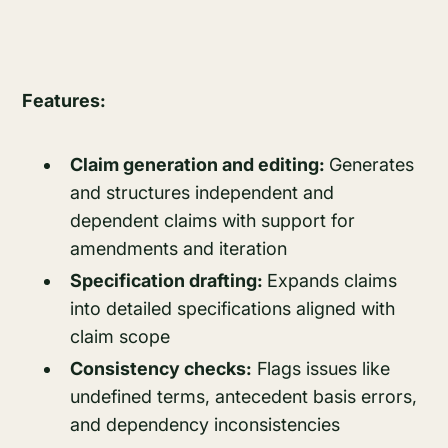
Features:
Claim generation and editing:
Generates
and structures independent and
dependent claims with support for
amendments and iteration
Specification drafting:
Expands claims
into detailed specifications aligned with
claim scope
Consistency checks:
Flags issues like
undefined terms, antecedent basis errors,
and dependency inconsistencies