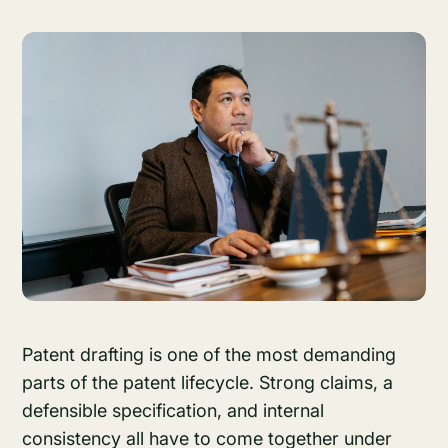
Patent drafting is one of the most demanding
parts of the patent lifecycle. Strong claims, a
defensible specification, and internal
consistency all have to come together under