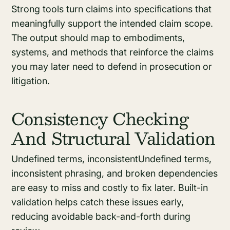
Strong tools turn claims into specifications that
meaningfully support the intended claim scope.
The output should map to embodiments,
systems, and methods that reinforce the claims
you may later need to defend in prosecution or
litigation.
Consistency Checking
And Structural Validation
Undefined terms, inconsistentUndefined terms,
inconsistent phrasing, and broken dependencies
are easy to miss and costly to fix later. Built-in
validation helps catch these issues early,
reducing avoidable back-and-forth during