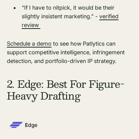
“If I have to nitpick, it would be their
slightly insistent marketing.” -
verified
review
Schedule a demo
to see how Patlytics can
support competitive intelligence, infringement
detection, and portfolio-driven IP strategy.
2. Edge: Best For Figure-
Heavy Drafting