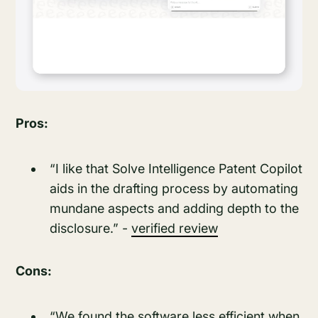
Pros:
“I like that Solve Intelligence Patent Copilot
aids in the drafting process by automating
mundane aspects and adding depth to the
disclosure.” -
verified review
Cons:
“We found the software less efficient when