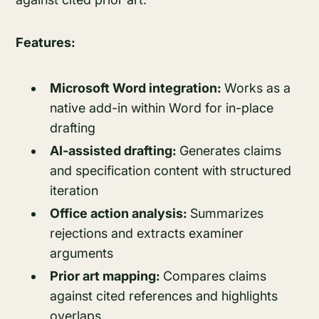
Features:
Microsoft Word integration:
Works as a
native add-in within Word for in-place
drafting
AI-assisted drafting:
Generates claims
and specification content with structured
iteration
Office action analysis:
Summarizes
rejections and extracts examiner
arguments
Prior art mapping:
Compares claims
against cited references and highlights
overlaps