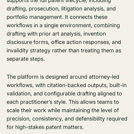
supports the full patent lifecycle, including
drafting, prosecution, litigation analysis, and
portfolio management. It connects these
workflows in a single environment, combining
drafting with prior art analysis, invention
disclosure forms, office action responses, and
invalidity strategy rather than treating them as
separate steps.
The platform is designed around attorney-led
workflows, with citation-backed outputs, built-in
validation, and configurable drafting aligned to
each practitioner’s style. This allows teams to
scale their work while maintaining the level of
precision, consistency, and defensibility required
for high-stakes patent matters.