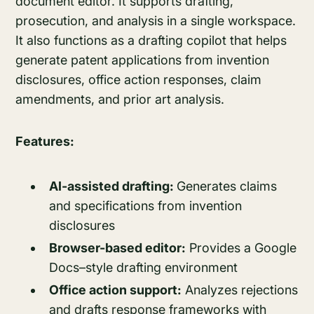
document editor. It supports drafting,
prosecution, and analysis in a single workspace.
It also functions as a drafting copilot that helps
generate patent applications from invention
disclosures, office action responses, claim
amendments, and prior art analysis.
Features:
AI-assisted drafting:
Generates claims
and specifications from invention
disclosures
Browser-based editor:
Provides a Google
Docs–style drafting environment
Office action support:
Analyzes rejections
and drafts response frameworks with