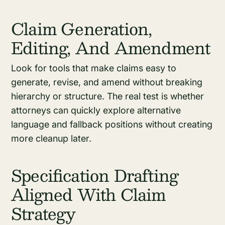
Claim Generation,
Editing, And Amendment
Look for tools that make claims easy to
generate, revise, and amend without breaking
hierarchy or structure. The real test is whether
attorneys can quickly explore alternative
language and fallback positions without creating
more cleanup later.
Specification Drafting
Aligned With Claim
Strategy