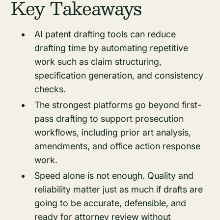
Key Takeaways
AI patent drafting tools can reduce
drafting time by automating repetitive
work such as claim structuring,
specification generation, and consistency
checks.
The strongest platforms go beyond first-
pass drafting to support prosecution
workflows, including prior art analysis,
amendments, and office action response
work.
Speed alone is not enough. Quality and
reliability matter just as much if drafts are
going to be accurate, defensible, and
ready for attorney review without