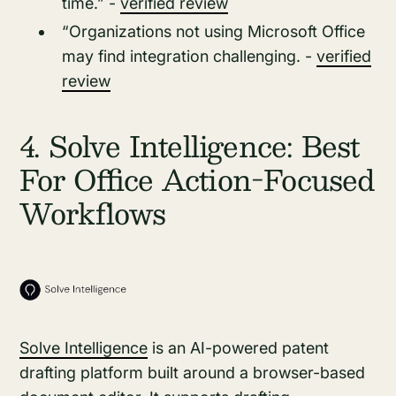
time.” -
verified review
“Organizations not using Microsoft Office
may find integration challenging. -
verified
review
4. Solve Intelligence: Best
For Office Action-Focused
Workflows
Solve Intelligence
is an AI-powered patent
drafting platform built around a browser-based