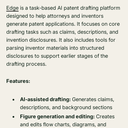
Edge
is a task-based AI patent drafting platform
designed to help attorneys and inventors
generate patent applications. It focuses on core
drafting tasks such as claims, descriptions, and
invention disclosures. It also includes tools for
parsing inventor materials into structured
disclosures to support earlier stages of the
drafting process.
Features:
AI-assisted drafting:
Generates claims,
descriptions, and background sections
Figure generation and editing:
Creates
and edits flow charts, diagrams, and