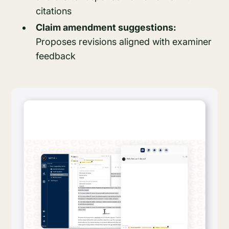
citations
Claim amendment suggestions:
Proposes revisions aligned with examiner
feedback