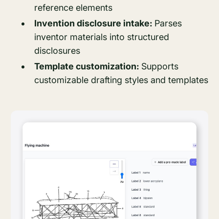
reference elements
Invention disclosure intake:
Parses
inventor materials into structured
disclosures
Template customization:
Supports
customizable drafting styles and templates