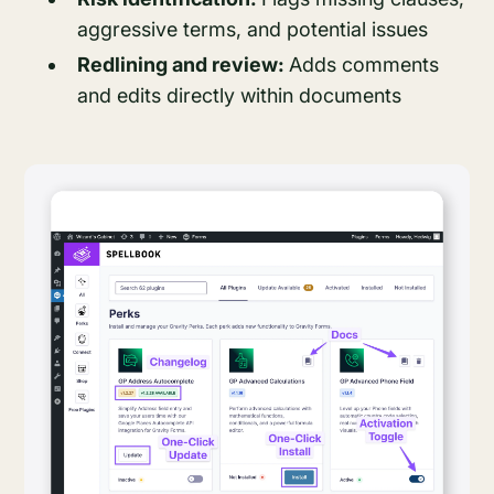
aggressive terms, and potential issues
Redlining and review:
Adds comments
and edits directly within documents