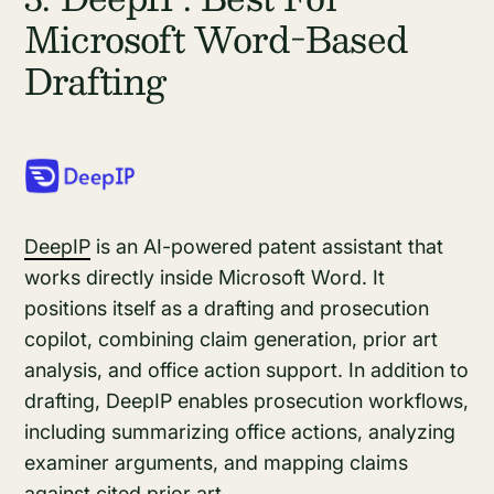
Microsoft Word-Based
Drafting
DeepIP
is an AI-powered patent assistant that
works directly inside Microsoft Word. It
positions itself as a drafting and prosecution
copilot, combining claim generation, prior art
analysis, and office action support. In addition to
drafting, DeepIP enables prosecution workflows,
including summarizing office actions, analyzing
examiner arguments, and mapping claims
against cited prior art.