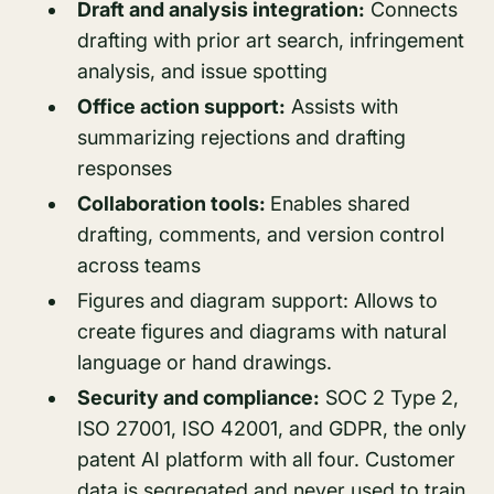
Draft and analysis integration:
Connects
drafting with prior art search, infringement
analysis, and issue spotting
Office action support:
Assists with
summarizing rejections and drafting
responses
Collaboration tools:
Enables shared
drafting, comments, and version control
across teams
Figures and diagram support: Allows to
create figures and diagrams with natural
language or hand drawings.
Security and compliance:
SOC 2 Type 2,
ISO 27001, ISO 42001, and GDPR, the only
patent AI platform with all four. Customer
data is segregated and never used to train