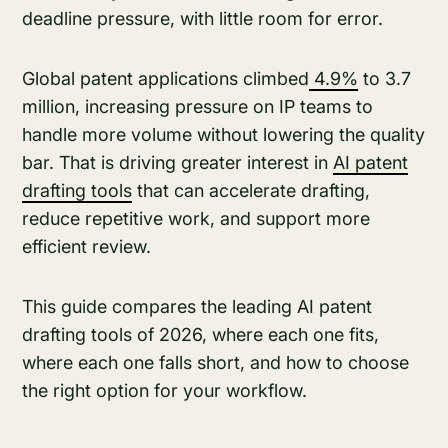
deadline pressure, with little room for error.
Global patent applications climbed
4.9%
to 3.7
million, increasing pressure on IP teams to
handle more volume without lowering the quality
bar. That is driving greater interest in
AI patent
drafting tools
that can accelerate drafting,
reduce repetitive work, and support more
efficient review.
This guide compares the leading AI patent
drafting tools of 2026, where each one fits,
where each one falls short, and how to choose
the right option for your workflow.