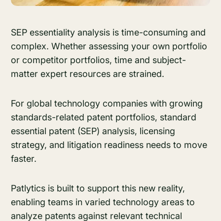
SEP essentiality analysis is time-consuming and
complex. Whether assessing your own portfolio
or competitor portfolios, time and subject-
matter expert resources are strained.
For global technology companies with growing
standards-related patent portfolios, standard
essential patent (SEP) analysis, licensing
strategy, and litigation readiness needs to move
faster.
Patlytics is built to support this new reality,
enabling teams in varied technology areas to
analyze patents against relevant technical