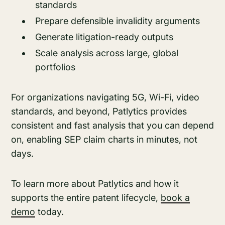
standards
Prepare defensible invalidity arguments
Generate litigation-ready outputs
Scale analysis across large, global
portfolios
For organizations navigating 5G, Wi-Fi, video
standards, and beyond, Patlytics provides
consistent and fast analysis that you can depend
on, enabling SEP claim charts in minutes, not
days.
To learn more about Patlytics and how it
supports the entire patent lifecycle,
book a
demo
today.