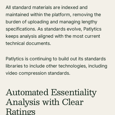
All standard materials are indexed and
maintained within the platform, removing the
burden of uploading and managing lengthy
specifications. As standards evolve, Patlytics
keeps analysis aligned with the most current
technical documents.
Patlytics is continuing to build out its standards
libraries to include other technologies, including
video compression standards.
Automated Essentiality
Analysis with Clear
Ratings