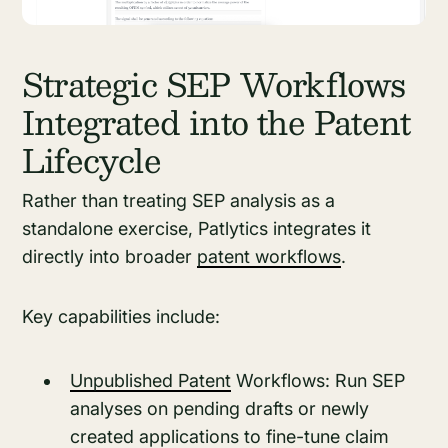
Strategic SEP Workflows
Integrated into the Patent
Lifecycle
Rather than treating SEP analysis as a
standalone exercise, Patlytics integrates it
directly into broader
patent workflows
.
Key capabilities include:
Unpublished Patent
Workflows: Run SEP
analyses on pending drafts or newly
created applications to fine-tune claim