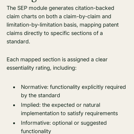
The SEP module generates citation-backed
claim charts on both a claim-by-claim and
limitation-by-limitation basis, mapping patent
claims directly to specific sections of a
standard.
Each mapped section is assigned a clear
essentiality rating, including:
Normative: functionality explicitly required
by the standard
Implied: the expected or natural
implementation to satisfy requirements
Informative: optional or suggested
functionality