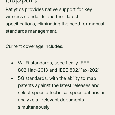
Patlytics provides native support for key
wireless standards and their latest
specifications, eliminating the need for manual
standards management.
Current coverage includes:
Wi-Fi standards, specifically IEEE
802.11ac-2013 and IEEE 802.11ax-2021
5G standards, with the ability to map
patents against the latest releases and
select specific technical specifications or
analyze all relevant documents
simultaneously