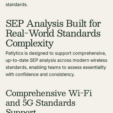
standards.
SEP Analysis Built for
Real-World Standards
Complexity
Patlytics is designed to support comprehensive,
up-to-date SEP analysis across modern wireless
standards, enabling teams to assess essentiality
with confidence and consistency.
Comprehensive Wi-Fi
and 5G Standards
Support