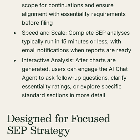
scope for continuations and ensure
alignment with essentiality requirements
before filing
Speed and Scale: Complete SEP analyses
typically run in 15 minutes or less, with
email notifications when reports are ready
Interactive Analysis: After charts are
generated, users can engage the AI Chat
Agent to ask follow-up questions, clarify
essentiality ratings, or explore specific
standard sections in more detail
Designed for Focused
SEP Strategy