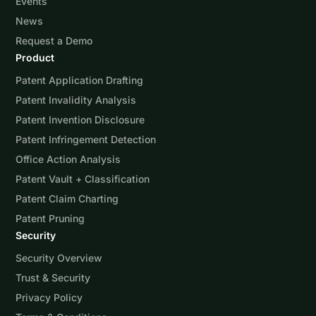
Events
News
Request a Demo
Product
Patent Application Drafting
Patent Invalidity Analysis
Patent Invention Disclosure
Patent Infringement Detection
Office Action Analysis
Patent Vault + Classification
Patent Claim Charting
Patent Pruning
Security
Security Overview
Trust & Security
Privacy Policy