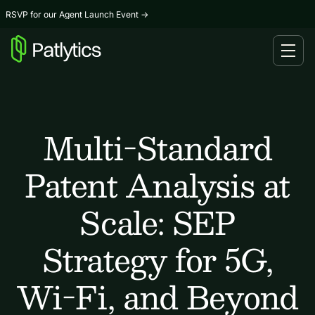
RSVP for our Agent Launch Event
→
Multi-Standard
Patent Analysis at
Scale: SEP
Strategy for 5G,
Wi-Fi, and Beyond