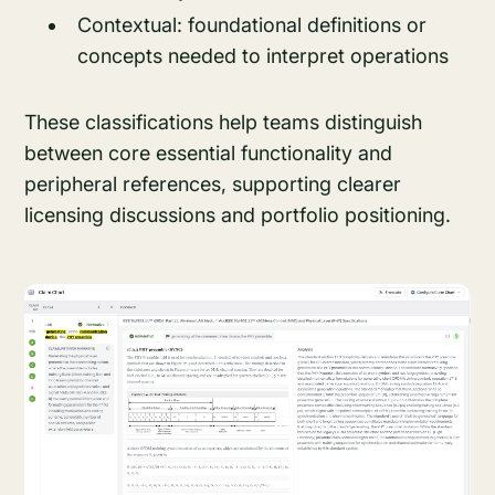
Contextual: foundational definitions or
concepts needed to interpret operations
These classifications help teams distinguish
between core essential functionality and
peripheral references, supporting clearer
licensing discussions and portfolio positioning.