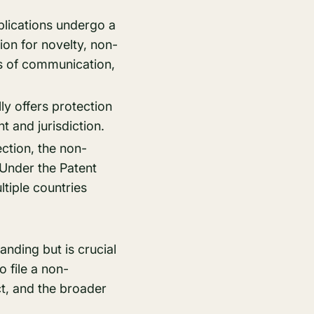
plications undergo a
ion for novelty, non-
ds of communication,
ly offers protection
t and jurisdiction.
ection, the non-
. Under the Patent
tiple countries
nding but is crucial
o file a non-
ct, and the broader