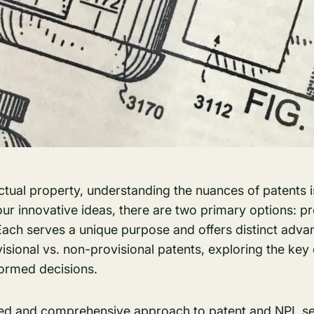
lectual property, understanding the nuances of patents i
ur innovative ideas, there are two primary options: pr
Each serves a unique purpose and offers distinct adva
visional vs. non-provisional patents, exploring the key
formed decisions.
ned and comprehensive approach to
patent
and
NPL s