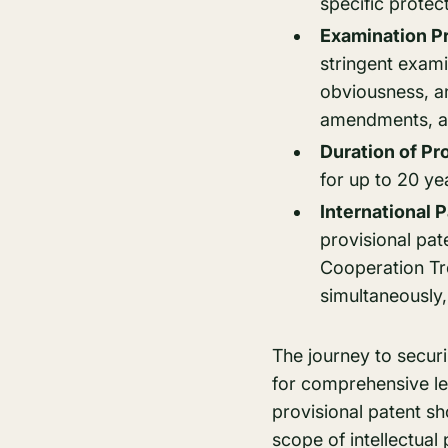
specific protect
Examination P
stringent exami
obviousness, a
amendments, and
Duration of Pr
for up to 20 ye
International 
provisional pat
Cooperation Tre
simultaneously, u
The journey to secur
for comprehensive leg
provisional patent s
scope of intellectua