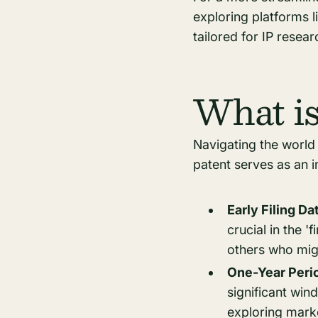
exploring platforms l
tailored for IP resea
What is
Navigating the world 
patent serves as an in
Early Filing D
crucial in the '
others who might
One-Year Peri
significant win
exploring marke