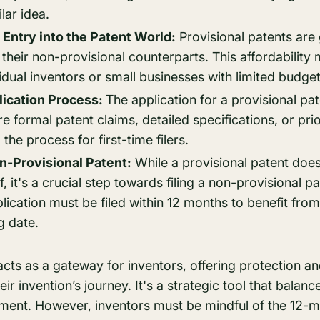
lar idea.
 Entry into the Patent World:
Provisional patents are
 their non-provisional counterparts. This affordability 
vidual inventors or small businesses with limited budget
lication Process:
The application for a provisional pate
re formal patent claims, detailed specifications, or pri
 the process for first-time filers.
n-Provisional Patent:
While a provisional patent doesn
lf, it's a crucial step towards filing a non-provisional p
ication must be filed within 12 months to benefit from 
ng date.
acts as a gateway for inventors, offering protection a
heir invention’s journey. It's a strategic tool that balanc
ment. However, inventors must be mindful of the 12-m