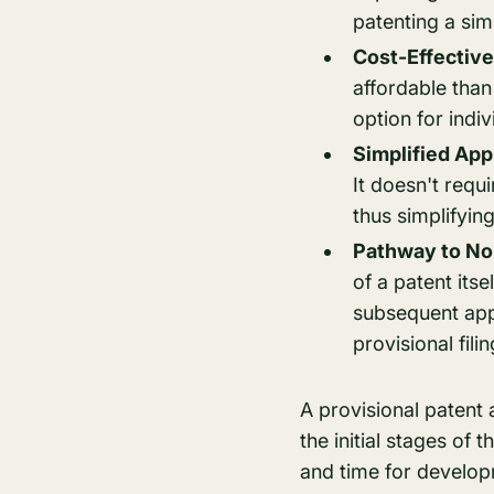
patenting a simi
Cost-Effective
affordable than
option for indi
Simplified App
It doesn't requi
thus simplifying
Pathway to No
of a patent itse
subsequent appl
provisional fili
A provisional patent 
the initial stages of t
and time for develop