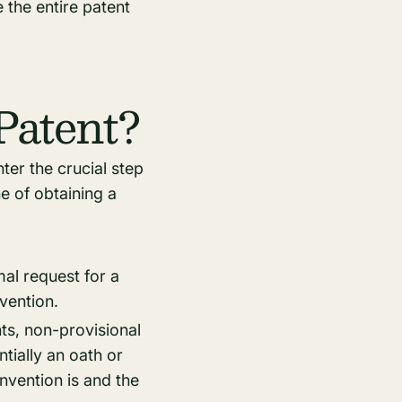
 the entire patent
Patent?
ter the crucial step
ne of obtaining a
mal request for a
nvention.
nts, non-provisional
tially an oath or
invention is and the