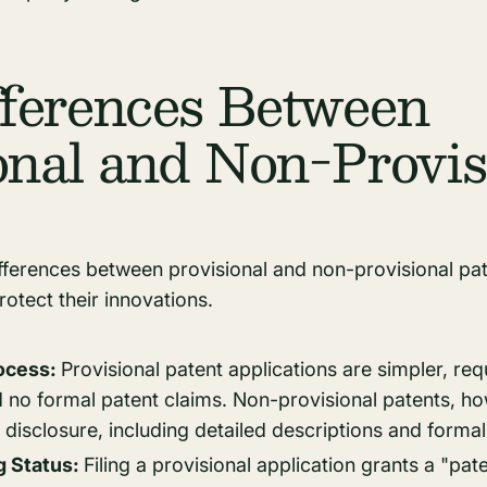
ferences Between
onal and Non-Provis
ferences between provisional and non-provisional pate
rotect their innovations.
rocess:
Provisional patent applications are simpler, requ
d no formal patent claims. Non-provisional patents, 
isclosure, including detailed descriptions and formal
g Status:
Filing a provisional application grants a "pat