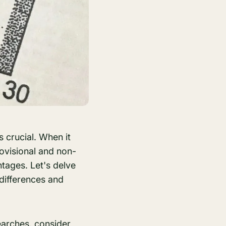
s crucial. When it
ovisional and non-
ntages. Let's delve
 differences and
earches
, consider