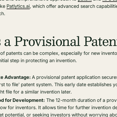
ike
Patlytics.ai
, which offer advanced search capabiliti
rch.
 a Provisional Paten
of patents can be complex, especially for new invento
itial step in protecting an invention.
ate Advantage:
A provisional patent application secures
first to file' patent system. This early date establishes y
 file for a similar invention later.
od for Development:
The 12-month duration of a provis
dow for inventors. It allows time for further invention 
t potential, or seeking investors without worrying a