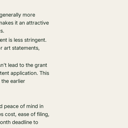
 generally more
makes it an attractive
s.
nt is less stringent.
or art statements,
't lead to the grant
atent application. This
the earlier
nd peace of mind in
es cost, ease of filing,
onth deadline to