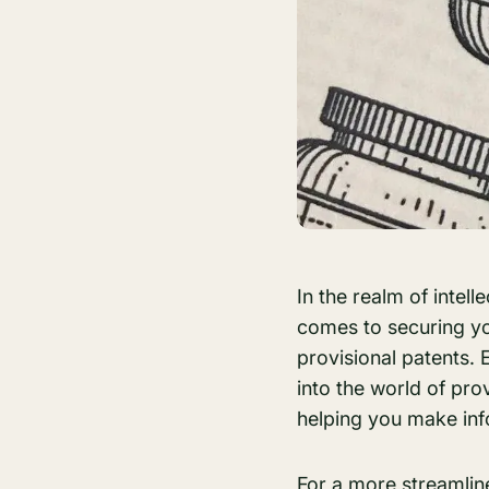
In the realm of intel
comes to securing yo
provisional patents. 
into the world of pro
helping you make in
For a more streamli