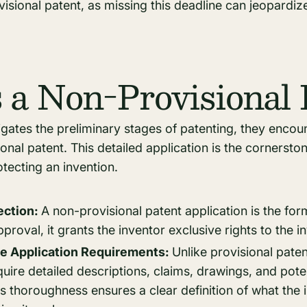
isional patent, as missing this deadline can jeopardize
 a Non-Provisional 
igates the preliminary stages of patenting, they encoun
ional patent. This detailed application is the cornersto
otecting an invention.
tection:
A non-provisional patent application is the for
proval, it grants the inventor exclusive rights to the i
 Application Requirements:
Unlike provisional pate
quire detailed descriptions, claims, drawings, and poten
is thoroughness ensures a clear definition of what the 