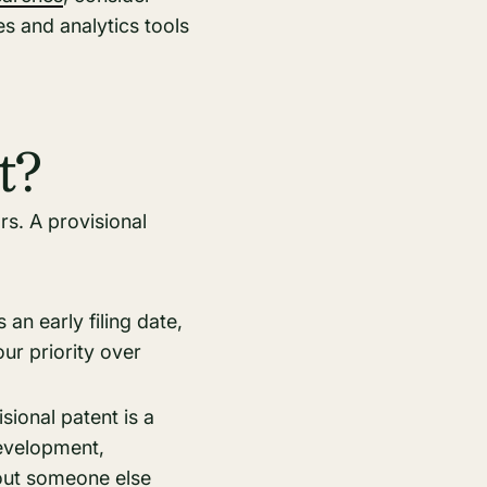
es and analytics tools
t?
rs. A provisional
 an early filing date,
our priority over
ional patent is a
development,
bout someone else