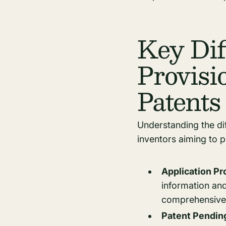
Key Dif
Provisi
Patents
Understanding the dif
inventors aiming to p
Application P
information an
comprehensive d
Patent Pendin