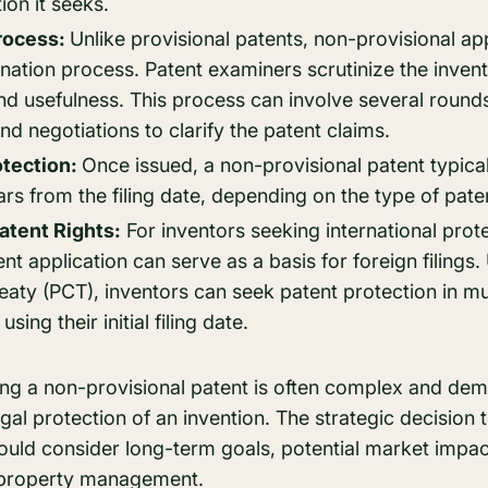
ion it seeks.
rocess:
Unlike provisional patents, non-provisional ap
nation process. Patent examiners scrutinize the invent
nd usefulness. This process can involve several roun
 negotiations to clarify the patent claims.
otection:
Once issued, a non-provisional patent typical
ars from the filing date, depending on the type of paten
Patent Rights:
For inventors seeking international prot
ent application can serve as a basis for foreign filings
aty (PCT), inventors can seek patent protection in mul
sing their initial filing date.
ing a non-provisional patent is often complex and dema
al protection of an invention. The strategic decision t
hould consider long-term goals, potential market impa
l property management.