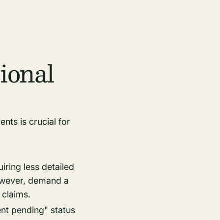
ional
nts is crucial for
iring less detailed
however, demand a
 claims.
ent pending" status