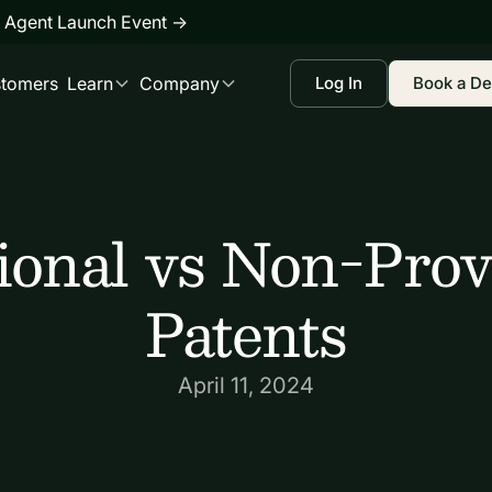
 Agent Launch Event
→
tomers
Learn
Company
Log In
Book a D
ional vs Non-Prov
Patents
April 11, 2024