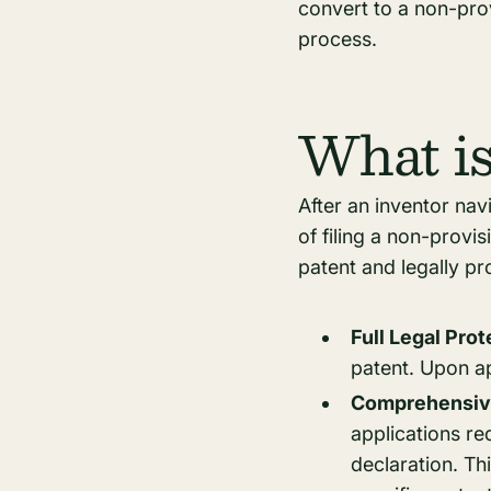
convert to a non-prov
process.
What is
After an inventor nav
of filing a non-provis
patent and legally pr
Full Legal Pro
patent. Upon ap
Comprehensive
applications re
declaration. Th