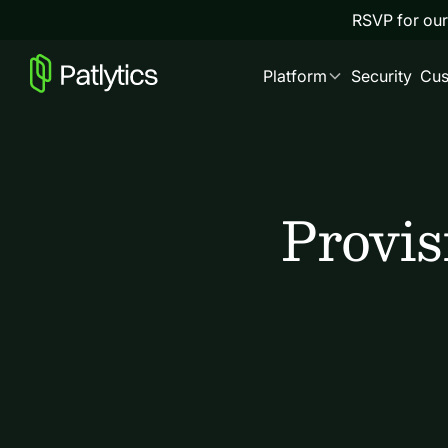
RSVP for our
Platform
Security
Cus
Provis