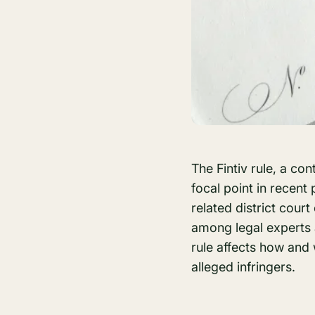
The Fintiv rule, a co
focal point in recent 
related district court
among legal experts 
rule affects how and
alleged infringers.