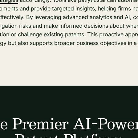
pments and provide targeted insights, helping firms n
fectively. By leveraging advanced analytics and AI, 
litigation risks and make informed decisions about wh
ion or challenge existing patents. This proactive app
gy but also supports broader business objectives in a
e Premier AI-Powe