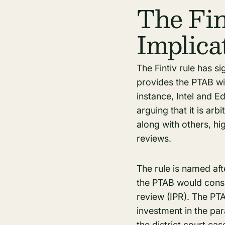
The Fin
Implica
The Fintiv rule has sig
provides the PTAB wi
instance, Intel and E
arguing that it is arbi
along with others, h
reviews.
The rule is named aft
the PTAB would consid
review (IPR). The PTA
investment in the par
the district court case