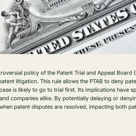
ntroversial policy of the Patent Trial and Appeal Board
patent litigation. This rule allows the PTAB to deny pate
 case is likely to go to trial first. Its implications have
and companies alike. By potentially delaying or denyi
 when patent disputes are resolved, impacting both pa