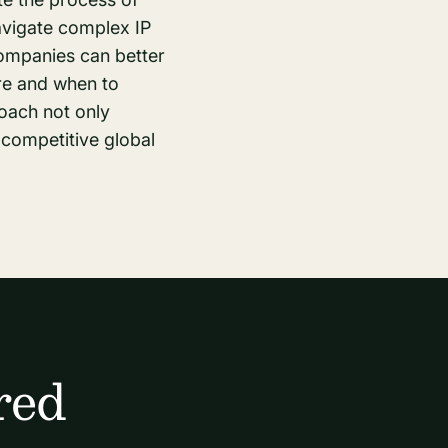
avigate complex IP
companies can better
ere and when to
roach not only
 competitive global
red