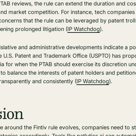
PTAB reviews, the rule can extend the duration and cost 
 and market competition. For instance, tech companies 
ncerns that the rule can be leveraged by patent trolls
ning prolonged litigation​ (
IP Watchdog
)​.
slative and administrative developments indicate a pote
The U.S. Patent and Trademark Office (USPTO) has prop
ia for when the PTAB should exercise its discretion unde
to balance the interests of patent holders and petition
ansparently and consistently​ (
IP Watchdog
)​.
sion
pe around the Fintiv rule evolves, companies need to 
rategies
accordingly. Tools like patlytics.ai can automa