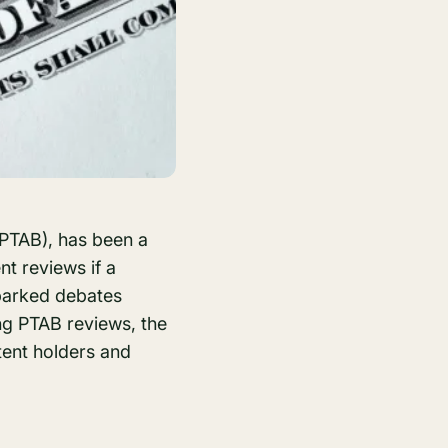
 (PTAB), has been a
nt reviews if a
 sparked debates
ng PTAB reviews, the
tent holders and