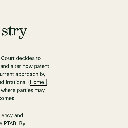
stry
 Court decides to
 and alter how patent
current approach by
irrational​ (
Home |
g, where parties may
tcomes.
ciency and
he PTAB. By