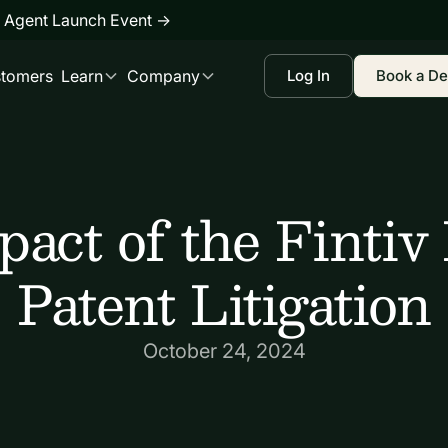
 Agent Launch Event
→
tomers
Learn
Company
Log In
Book a D
act of the Fintiv
Patent Litigation
October 24, 2024