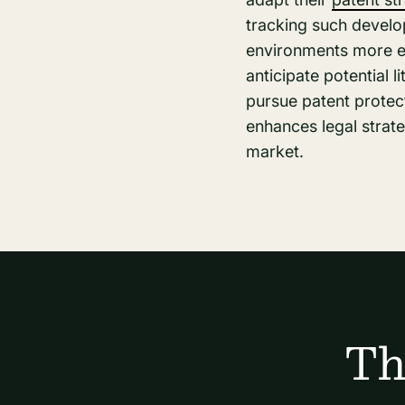
tracking such develo
environments more ef
anticipate potential 
pursue patent protect
enhances legal strate
market.
Th