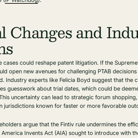
al Changes and Indu
ns
 cases could reshape patent litigation. If the Supreme
could open new avenues for challenging PTAB decisions
. Industry experts like Felicia Boyd suggest that the 
es guesswork about trial dates, which could be deemed 
. This uncertainty can lead to strategic forum shoppin
in jurisdictions known for faster or more favorable ou
eholders argue that the Fintiv rule undermines the effi
he America Invents Act (AIA) sought to introduce with t