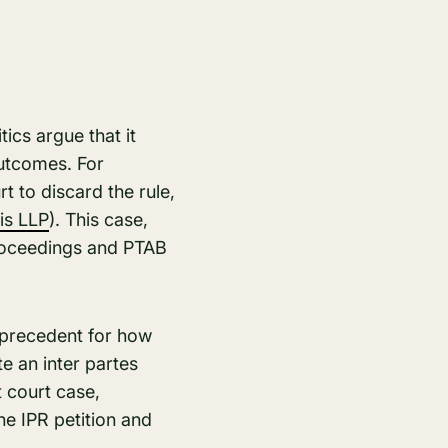
tics argue that it
outcomes. For
t to discard the rule,
is LLP
)​. This case,
proceedings and PTAB
a precedent for how
te an inter partes
t court case,
he IPR petition and