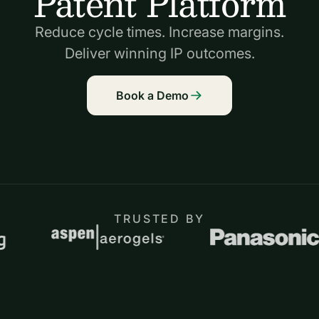
Patent Platform
Reduce cycle times. Increase margins.
Deliver winning IP outcomes.
Book a Demo
TRUSTED BY