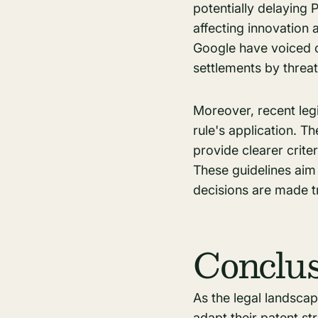
potentially delaying 
affecting innovation
Google have voiced co
settlements by threate
Moreover, recent legi
rule's application. 
provide clearer criter
These guidelines aim 
decisions are made tr
Conclu
As the legal landsca
adapt their
patent st