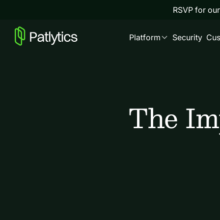
RSVP for our
Platform
Security
Cus
The Imp