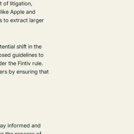
of litigation,
like Apple and
 to extract larger
ntial shift in the
osed guidelines to
r the Fintiv rule.
ers by ensuring that
stay informed and
te the process of