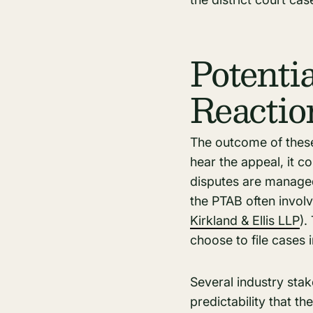
Potenti
Reactio
The outcome of these
hear the appeal, it 
disputes are managed
the PTAB often involv
Kirkland & Ellis LLP
)​
choose to file cases 
Several industry stak
predictability that t