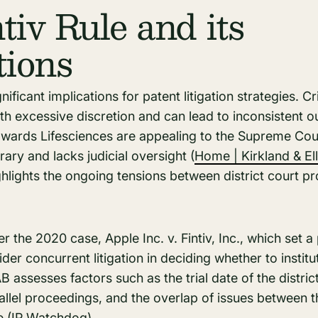
tiv Rule and its
tions
nificant implications for patent litigation strategies. Cri
th excessive discretion and can lead to inconsistent 
dwards Lifesciences are appealing to the Supreme Cour
trary and lacks judicial oversight​ (
Home | Kirkland & Ell
ighlights the ongoing tensions between district court 
er the 2020 case, Apple Inc. v. Fintiv, Inc., which set 
er concurrent litigation in deciding whether to institu
B assesses factors such as the trial date of the distric
allel proceedings, and the overlap of issues between t
​ (
IP Watchdog
)​.