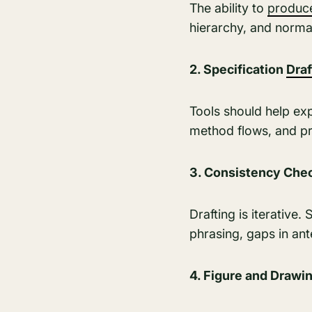
The ability to
produ
hierarchy, and norma
2. Specification
Draf
Tools should help ex
method flows, and pre
3. Consistency Chec
Drafting is iterative
phrasing, gaps in ant
4. Figure and Drawi