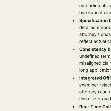
embodiments and
by-element cla
Specification 
detailed embod
attorney’s chos
reflect actual c
Consistency & 
undefined terms
misaligned clai
long applicatio
Integrated Off
examiner rejec
attorneys can r
can also provid
Real-Time Coll