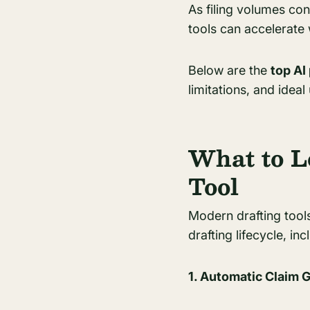
As filing volumes cont
tools can accelerate
Below are the
top AI
limitations, and ideal
What to L
Tool
Modern drafting tools
drafting lifecycle, inc
1. Automatic Claim 