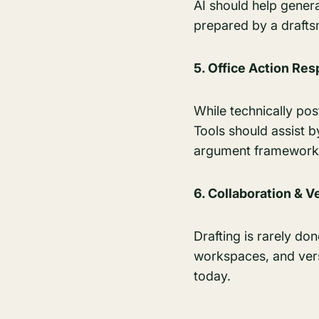
AI should help gener
prepared by a draft
5. Office Action Re
While technically pos
Tools should assist 
argument framework
6. Collaboration & V
Drafting is rarely do
workspaces, and versi
today.