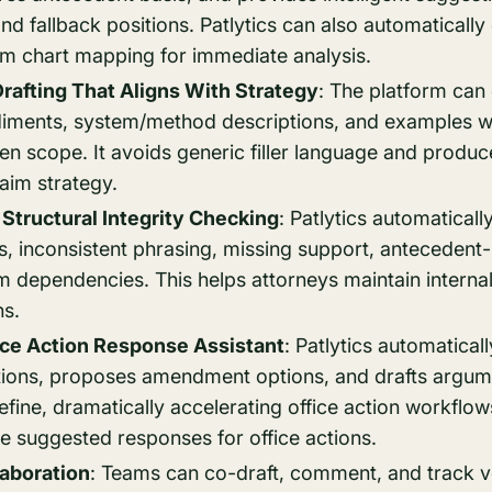
 fallback positions. Patlytics can also automatically
im chart mapping for immediate analysis.
Drafting That Aligns With Strategy
: The platform can
iments, system/method descriptions, and examples wh
en scope. It avoids generic filler language and produc
laim strategy.
Structural Integrity Checking
: Patlytics automaticall
, inconsistent phrasing, missing support, antecedent-
m dependencies. This helps attorneys maintain intern
ns.
ice Action Response Assistant
: Patlytics automatica
tions, proposes amendment options, and drafts argum
efine, dramatically accelerating office action workflows
e suggested responses for office actions.
aboration
: Teams can co-draft, comment, and track ve