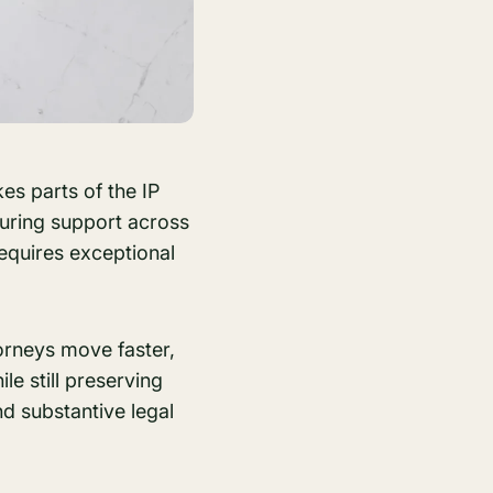
es parts of the IP
nsuring support across
requires exceptional
orneys move faster,
le still preserving
d substantive legal