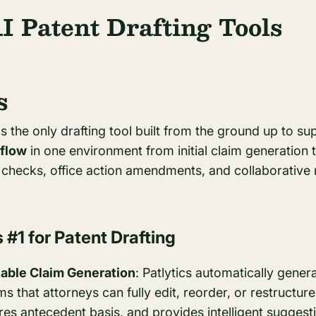
I Patent Drafting Tools
s
as the only drafting tool built from the ground up to s
kflow
in one environment from initial claim generation to
y checks, office action amendments, and collaborative 
 #1 for Patent Drafting
able Claim Generation
: Patlytics automatically gene
 that attorneys can fully edit, reorder, or restructure.
res antecedent basis, and provides intelligent suggesti