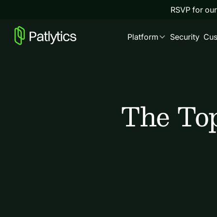
RSVP for our
Platform
Security
Cus
The Top