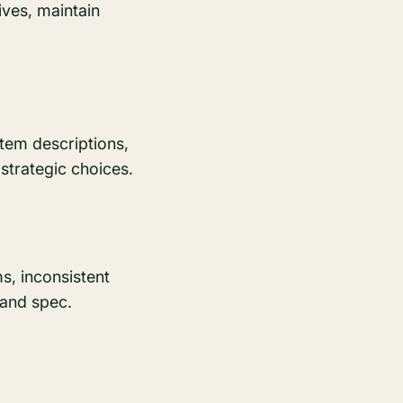
ves, maintain
tem descriptions,
strategic choices.
s, inconsistent
 and spec.