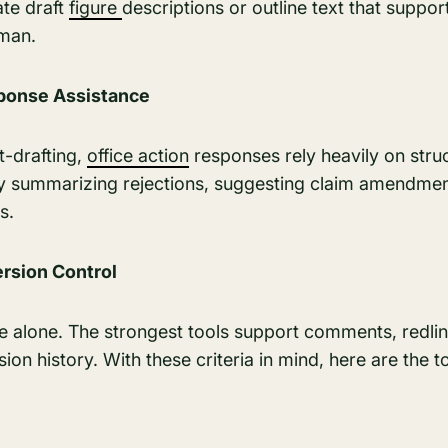
ate draft
figure
descriptions or outline text that support
sman.
sponse Assistance
t-drafting,
office action
responses rely heavily on struc
by summarizing rejections, suggesting claim amendmen
s.
ersion Control
ne alone. The strongest tools support comments, redli
on history. With these criteria in mind, here are the t