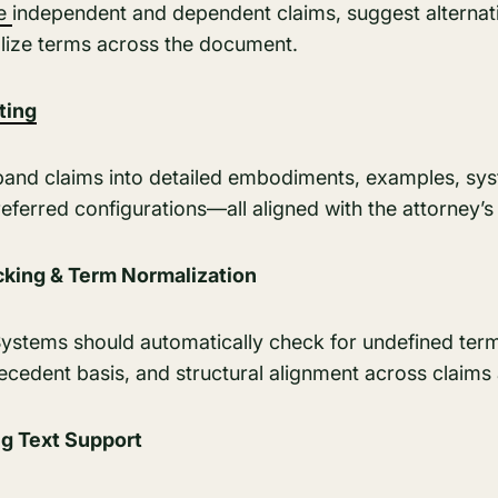
ce
independent and dependent claims, suggest alternati
lize terms across the document.
ting
pand claims into detailed embodiments, examples, sys
ferred configurations—all aligned with the attorney’s 
king & Term Normalization
. Systems should automatically check for undefined term
ecedent basis, and structural alignment across claims
ng Text Support