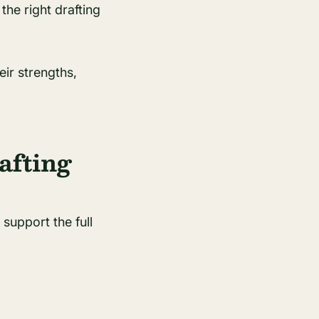
the right drafting
eir strengths,
afting
support the full