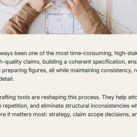
always been one of the most time-consuming, high-stak
igh-quality claims, building a coherent specification, e
preparing figures, all while maintaining consistency, 
detail.
afting tools are reshaping this process. They help att
repetition, and eliminate structural inconsistencies whi
 it matters most: strategy, claim scope decisions, an