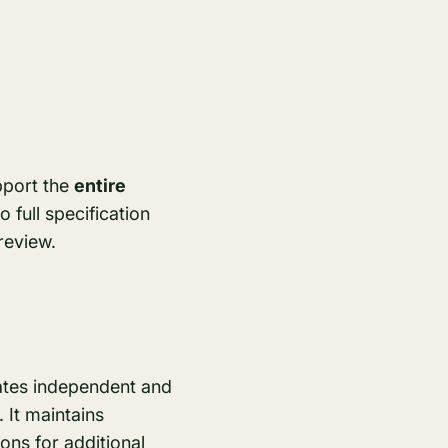
upport the
entire
 full specification
review.
rates independent and
 It maintains
ons for additional