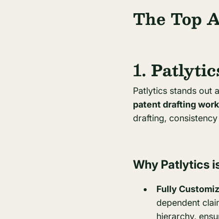
The Top A
1. Patlytic
Patlytics stands out 
patent drafting wor
drafting, consistenc
Why Patlytics is
Fully Customiz
dependent claims
hierarchy, ensu