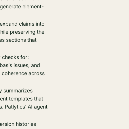
 generate element-
 expand claims into
ile preserving the
es sections that
y checks for:
basis issues, and
al coherence across
lly summarizes
ent templates that
. Patlytics’ AI agent
rsion histories