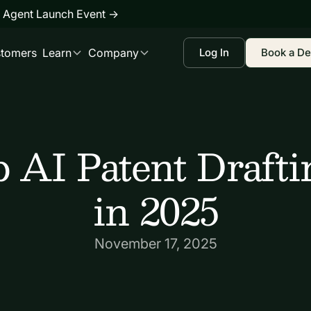
 Agent Launch Event
→
tomers
Learn
Company
Log In
Book a D
 AI Patent Drafti
in 2025
November 17, 2025