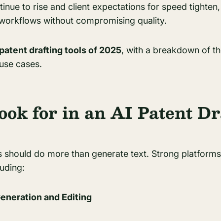
inue to rise and client expectations for speed tighten, 
 workflows without compromising quality.
 patent drafting tools of 2025
, with a breakdown of th
 use cases.
ook for in an AI Patent Dr
 should do more than generate text. Strong platforms 
luding:
Generation and Editing