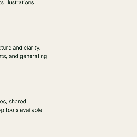
s illustrations
ture and clarity.
ts, and generating
nes, shared
op tools available