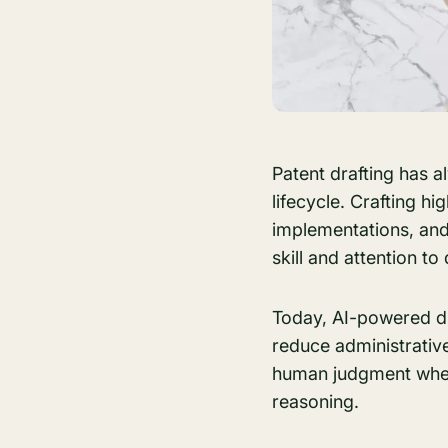
Patent drafting has 
lifecycle. Crafting h
implementations, and 
skill and attention to 
Today, AI-powered dr
reduce administrative 
human judgment where
reasoning.