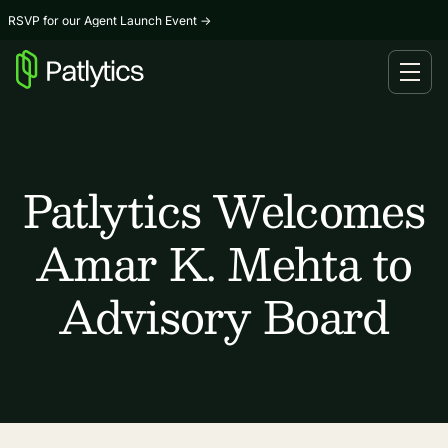
RSVP for our Agent Launch Event
→
Patlytics Welcomes
Amar K. Mehta to
Advisory Board