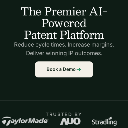
The Premier AI-
Powered
Patent Platform
Reduce cycle times. Increase margins.
Deliver winning IP outcomes.
Book a Demo
TRUSTED BY