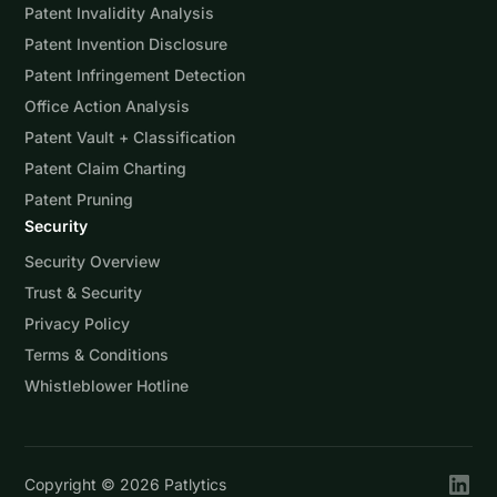
Patent Invalidity Analysis
Patent Invention Disclosure
Patent Infringement Detection
Office Action Analysis
Patent Vault + Classification
Patent Claim Charting
Patent Pruning
Security
Security Overview
Trust & Security
Privacy Policy
Terms & Conditions
Whistleblower Hotline
Copyright ©
2026
Patlytics