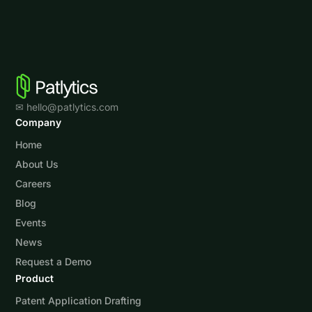
✉ hello@patlytics.com
Company
Home
About Us
Careers
Blog
Events
News
Request a Demo
Product
Patent Application Drafting