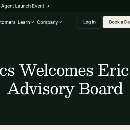
 Agent Launch Event
→
tomers
Learn
Company
Log In
Book a D
ics Welcomes Eric
Advisory Board