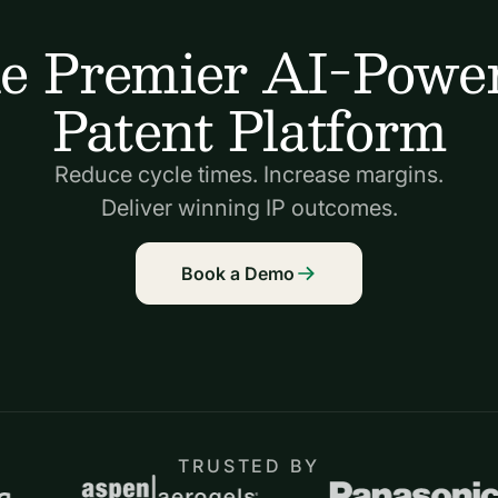
e Premier AI-Powe
Patent Platform
Reduce cycle times. Increase margins.
Deliver winning IP outcomes.
Book a Demo
TRUSTED BY