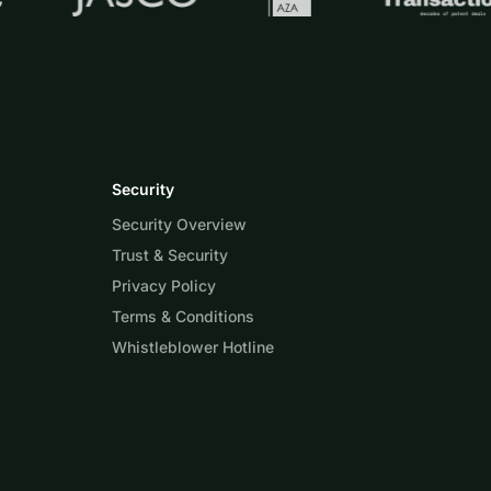
Security
Security Overview
Trust & Security
Privacy Policy
Terms & Conditions
Whistleblower Hotline