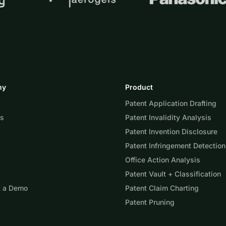
ny
Product
Patent Application Drafting
Us
Patent Invalidity Analysis
Patent Invention Disclosure
Patent Infringement Detection
Office Action Analysis
Patent Vault + Classification
t a Demo
Patent Claim Charting
Patent Pruning