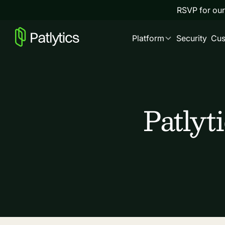
RSVP for our
Platform
Security
Cus
Patlyt