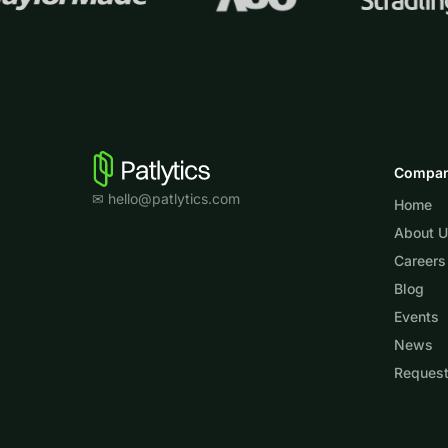
Compa
✉ hello@patlytics.com
Home
About 
Careers
Blog
Events
News
Reques