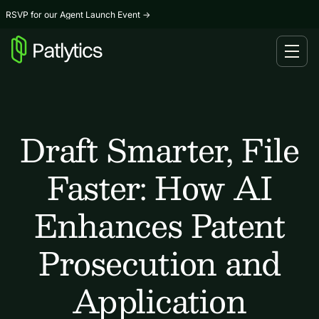
RSVP for our Agent Launch Event
→
Draft Smarter, File
Faster: How AI
Enhances Patent
Prosecution and
Application