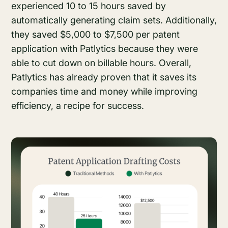
experienced 10 to 15 hours saved by
automatically generating claim sets. Additionally,
they saved $5,000 to $7,500 per patent
application with Patlytics because they were
able to cut down on billable hours. Overall,
Patlytics has already proven that it saves its
companies time and money while improving
efficiency, a recipe for success.