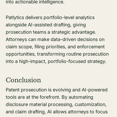
into actionable intelligence.
Patlytics delivers portfolio-level analytics
alongside AI-assisted drafting, giving
prosecution teams a strategic advantage.
Attorneys can make data-driven decisions on
claim scope, filing priorities, and enforcement
opportunities, transforming routine prosecution
into a high-impact, portfolio-focused strategy.
Conclusion
Patent prosecution is evolving and AI-powered
tools are at the forefront. By automating
disclosure material processing, customization,
and claim drafting, AI allows attorneys to focus