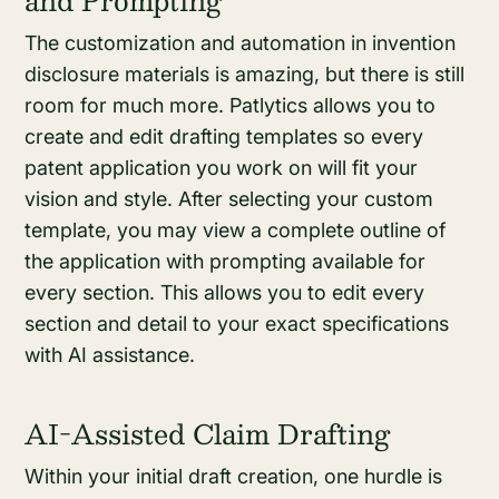
The customization and automation in invention
disclosure materials is amazing, but there is still
room for much more. Patlytics allows you to
create and edit drafting templates so every
patent application you work on will fit your
vision and style. After selecting your custom
template, you may view a complete outline of
the application with prompting available for
every section. This allows you to edit every
section and detail to your exact specifications
with AI assistance.
AI-Assisted Claim Drafting
Within your initial draft creation, one hurdle is