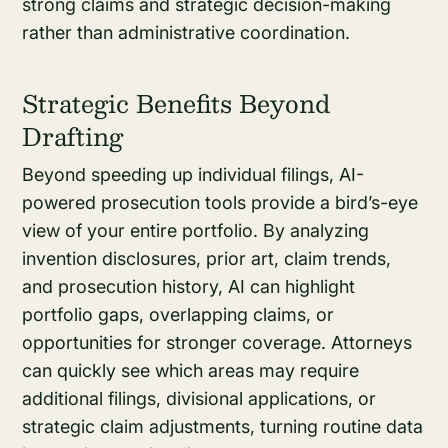
strong claims and strategic decision-making
rather than administrative coordination.
Strategic Benefits Beyond
Drafting
Beyond speeding up individual filings, AI-
powered prosecution tools provide a bird’s-eye
view of your entire portfolio. By analyzing
invention disclosures, prior art, claim trends,
and prosecution history, AI can highlight
portfolio gaps, overlapping claims, or
opportunities for stronger coverage. Attorneys
can quickly see which areas may require
additional filings, divisional applications, or
strategic claim adjustments, turning routine data