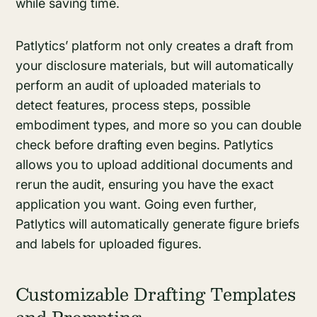
while saving time.
Patlytics’ platform not only creates a draft from
your disclosure materials, but will automatically
perform an audit of uploaded materials to
detect features, process steps, possible
embodiment types, and more so you can double
check before drafting even begins. Patlytics
allows you to upload additional documents and
rerun the audit, ensuring you have the exact
application you want. Going even further,
Patlytics will automatically generate figure briefs
and labels for uploaded figures.
Customizable Drafting Templates
and Prompting