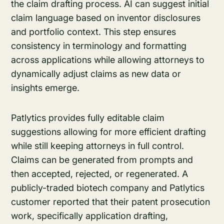
the claim drafting process. AI can suggest initial
claim language based on inventor disclosures
and portfolio context. This step ensures
consistency in terminology and formatting
across applications while allowing attorneys to
dynamically adjust claims as new data or
insights emerge.
Patlytics provides fully editable claim
suggestions allowing for more efficient drafting
while still keeping attorneys in full control.
Claims can be generated from prompts and
then accepted, rejected, or regenerated. A
publicly-traded biotech company and Patlytics
customer reported that their patent prosecution
work, specifically application drafting,