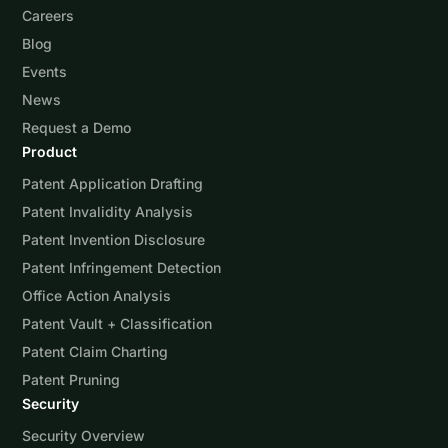
Careers
Blog
Events
News
Request a Demo
Product
Patent Application Drafting
Patent Invalidity Analysis
Patent Invention Disclosure
Patent Infringement Detection
Office Action Analysis
Patent Vault + Classification
Patent Claim Charting
Patent Pruning
Security
Security Overview