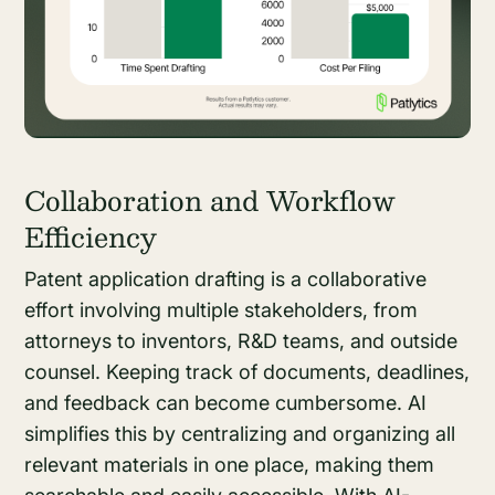
Collaboration and Workflow
Efficiency
Patent application drafting is a collaborative
effort involving multiple stakeholders, from
attorneys to inventors, R&D teams, and outside
counsel. Keeping track of documents, deadlines,
and feedback can become cumbersome. AI
simplifies this by centralizing and organizing all
relevant materials in one place, making them