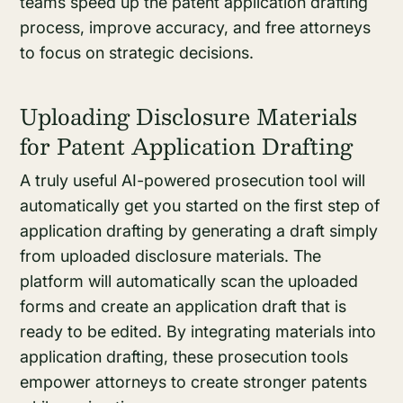
teams speed up the patent application drafting
process, improve accuracy, and free attorneys
to focus on strategic decisions.
Uploading Disclosure Materials
for Patent Application Drafting
A truly useful AI-powered prosecution tool will
automatically get you started on the first step of
application drafting by generating a draft simply
from uploaded disclosure materials. The
platform will automatically scan the uploaded
forms and create an application draft that is
ready to be edited. By integrating materials into
application drafting, these prosecution tools
empower attorneys to create stronger patents