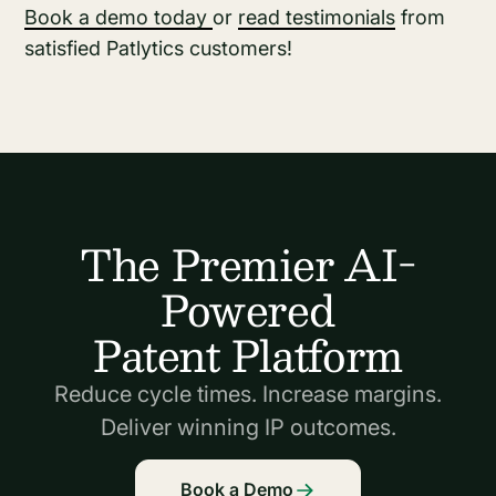
Book a demo today
or
read testimonials
from
satisfied Patlytics customers!
The Premier AI-
Powered
Patent Platform
Reduce cycle times. Increase margins.
Deliver winning IP outcomes.
Book a Demo