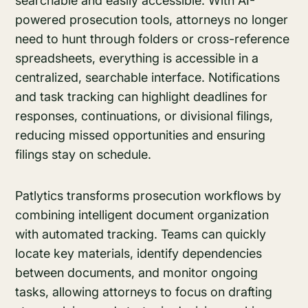
searchable and easily accessible. With AI-
powered prosecution tools, attorneys no longer
need to hunt through folders or cross-reference
spreadsheets, everything is accessible in a
centralized, searchable interface. Notifications
and task tracking can highlight deadlines for
responses, continuations, or divisional filings,
reducing missed opportunities and ensuring
filings stay on schedule.
Patlytics transforms prosecution workflows by
combining intelligent document organization
with automated tracking. Teams can quickly
locate key materials, identify dependencies
between documents, and monitor ongoing
tasks, allowing attorneys to focus on drafting