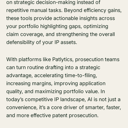
on strategic decision-making instead of
repetitive manual tasks. Beyond efficiency gains,
these tools provide actionable insights across
your portfolio highlighting gaps, optimizing
claim coverage, and strengthening the overall
defensibility of your IP assets.
With platforms like Patlytics, prosecution teams
can turn routine drafting into a strategic
advantage, accelerating time-to-filing,
increasing margins, improving application
quality, and maximizing portfolio value. In
today’s competitive IP landscape, AI is not just a
convenience, it’s a core driver of smarter, faster,
and more effective patent prosecution.