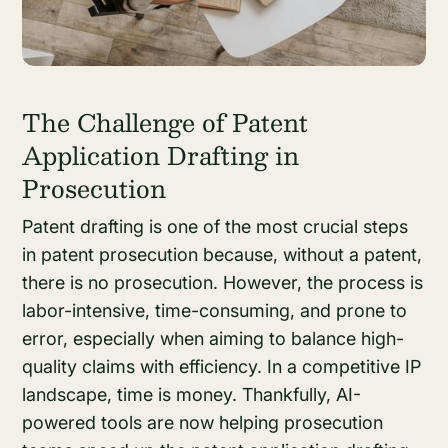
The Challenge of Patent
Application Drafting in
Prosecution
Patent drafting is one of the most crucial steps
in patent prosecution because, without a patent,
there is no prosecution. However, the process is
labor-intensive, time-consuming, and prone to
error, especially when aiming to balance high-
quality claims with efficiency. In a competitive IP
landscape, time is money. Thankfully, AI-
powered tools are now helping prosecution