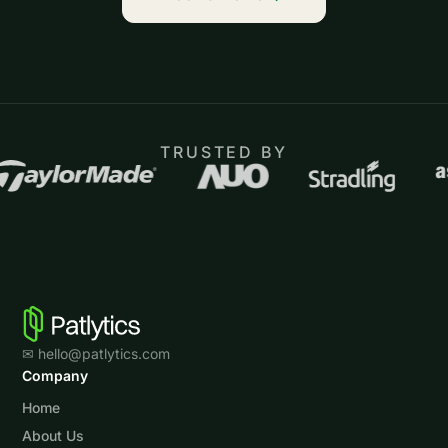
TRUSTED BY
✉ hello@patlytics.com
Company
Home
About Us