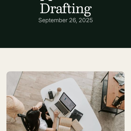
Drafting
September 26, 2025