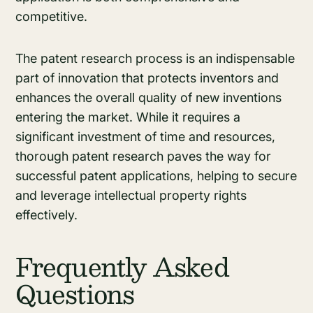
competitive.
The patent research process is an indispensable
part of innovation that protects inventors and
enhances the overall quality of new inventions
entering the market. While it requires a
significant investment of time and resources,
thorough patent research paves the way for
successful patent applications, helping to secure
and leverage intellectual property rights
effectively.
Frequently Asked
Questions