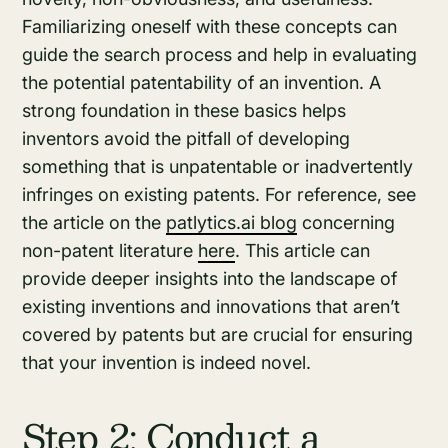
Familiarizing oneself with these concepts can
guide the search process and help in evaluating
the potential patentability of an invention. A
strong foundation in these basics helps
inventors avoid the pitfall of developing
something that is unpatentable or inadvertently
infringes on existing patents. For reference, see
the article on the
patlytics.ai blog
concerning
non-patent literature
here
. This article can
provide deeper insights into the landscape of
existing inventions and innovations that aren’t
covered by patents but are crucial for ensuring
that your invention is indeed novel.
Step 2: Conduct a