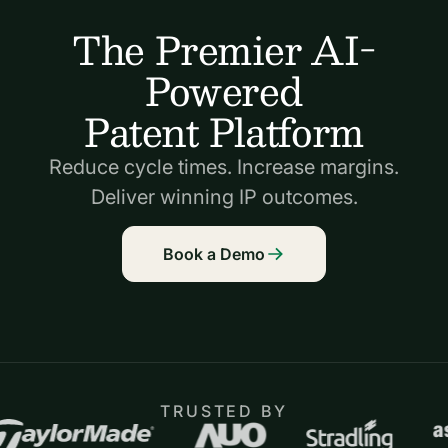
The Premier AI-
Powered
Patent Platform
Reduce cycle times. Increase margins.
Deliver winning IP outcomes.
Book a Demo
TRUSTED BY