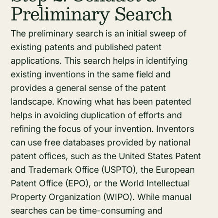
Preliminary Search
The preliminary search is an initial sweep of
existing patents and published patent
applications. This search helps in identifying
existing inventions in the same field and
provides a general sense of the patent
landscape. Knowing what has been patented
helps in avoiding duplication of efforts and
refining the focus of your invention. Inventors
can use free databases provided by national
patent offices, such as the United States Patent
and Trademark Office (USPTO), the European
Patent Office (EPO), or the World Intellectual
Property Organization (WIPO). While manual
searches can be time-consuming and