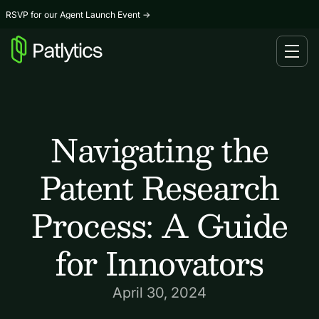
RSVP for our Agent Launch Event
→
Navigating the
Patent Research
Process: A Guide
for Innovators
April 30, 2024