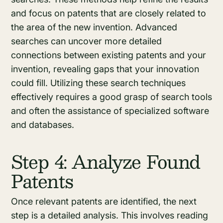
and focus on patents that are closely related to
the area of the new invention. Advanced
searches can uncover more detailed
connections between existing patents and your
invention, revealing gaps that your innovation
could fill. Utilizing these search techniques
effectively requires a good grasp of search tools
and often the assistance of specialized software
and databases.
Step 4: Analyze Found
Patents
Once relevant patents are identified, the next
step is a detailed analysis. This involves reading