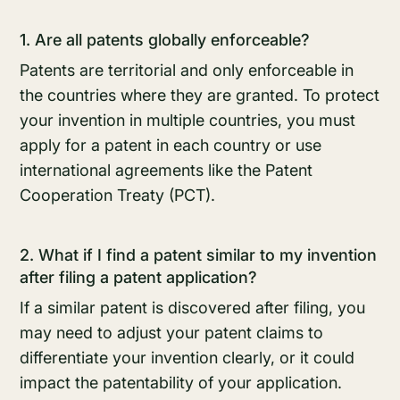
1. Are all patents globally enforceable?
Patents are territorial and only enforceable in
the countries where they are granted. To protect
your invention in multiple countries, you must
apply for a patent in each country or use
international agreements like the Patent
Cooperation Treaty (PCT).
2. What if I find a patent similar to my invention
after filing a patent application?
If a similar patent is discovered after filing, you
may need to adjust your patent claims to
differentiate your invention clearly, or it could
impact the patentability of your application.