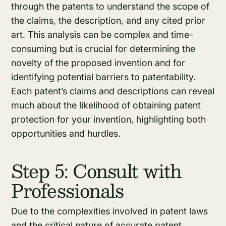
through the patents to understand the scope of
the claims, the description, and any cited prior
art. This analysis can be complex and time-
consuming but is crucial for determining the
novelty of the proposed invention and for
identifying potential barriers to patentability.
Each patent’s claims and descriptions can reveal
much about the likelihood of obtaining patent
protection for your invention, highlighting both
opportunities and hurdles.
Step 5: Consult with
Professionals
Due to the complexities involved in patent laws
and the critical nature of accurate patent