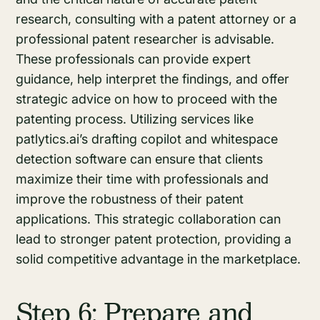
research, consulting with a patent attorney or a
professional patent researcher is advisable.
These professionals can provide expert
guidance, help interpret the findings, and offer
strategic advice on how to proceed with the
patenting process. Utilizing services like
patlytics.ai’s drafting copilot and whitespace
detection software can ensure that clients
maximize their time with professionals and
improve the robustness of their patent
applications. This strategic collaboration can
lead to stronger patent protection, providing a
solid competitive advantage in the marketplace.
Step 6: Prepare and