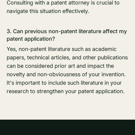
Consulting with a patent attorney is crucial to
navigate this situation effectively.
3. Can previous non-patent literature affect my
patent application?
Yes, non-patent literature such as academic
papers, technical articles, and other publications
can be considered prior art and impact the
novelty and non-obviousness of your invention.
It's important to include such literature in your
research to strengthen your patent application.