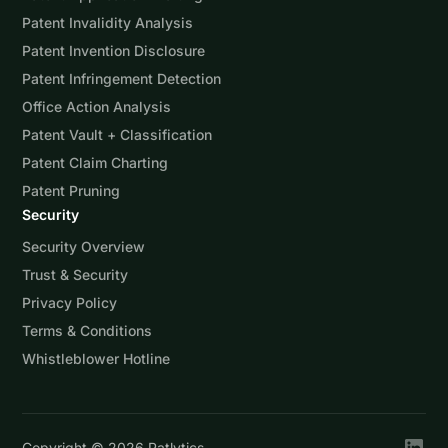
Patent Invalidity Analysis
Patent Invention Disclosure
Patent Infringement Detection
Office Action Analysis
Patent Vault + Classification
Patent Claim Charting
Patent Pruning
Security
Security Overview
Trust & Security
Privacy Policy
Terms & Conditions
Whistleblower Hotline
Copyright ©
2026
Patlytics