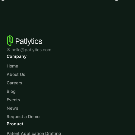
✉ hello@patlytics.com
Company
Home
About Us
Careers
Blog
Events
News
Request a Demo
Product
Patent Application Drafting