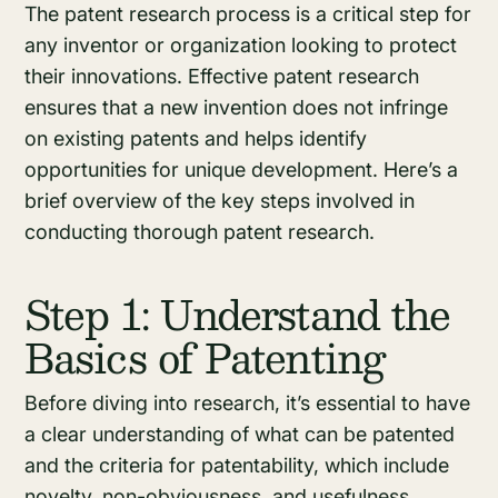
The patent research process is a critical step for
any inventor or organization looking to protect
their innovations. Effective patent research
ensures that a new invention does not infringe
on existing patents and helps identify
opportunities for unique development. Here’s a
brief overview of the key steps involved in
conducting thorough patent research.
Step 1: Understand the
Basics of Patenting
Before diving into research, it’s essential to have
a clear understanding of what can be patented
and the criteria for patentability, which include
novelty, non-obviousness, and usefulness.