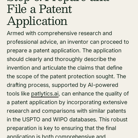
File a Patent
Application
Armed with comprehensive research and
professional advice, an inventor can proceed to
prepare a patent application. The application
should clearly and thoroughly describe the
invention and articulate the claims that define
the scope of the patent protection sought. The
drafting process, supported by AI-powered
tools like
patlytics.ai
, can enhance the quality of
a patent application by incorporating extensive
research and comparisons with similar patents
in the USPTO and WIPO databases. This robust
preparation is key to ensuring that the final
application is both comprehensive and