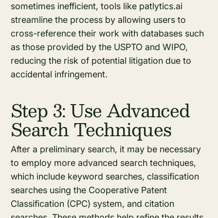
sometimes inefficient, tools like patlytics.ai
streamline the process by allowing users to
cross-reference their work with databases such
as those provided by the USPTO and WIPO,
reducing the risk of potential litigation due to
accidental infringement.
Step 3: Use Advanced
Search Techniques
After a preliminary search, it may be necessary
to employ more advanced search techniques,
which include keyword searches, classification
searches using the Cooperative Patent
Classification (CPC) system, and citation
searches. These methods help refine the results