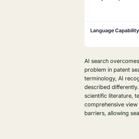
Language Capability
AI search overcomes 
problem in patent se
terminology, AI reco
described differentl
scientific literature,
comprehensive view i
barriers, allowing sea