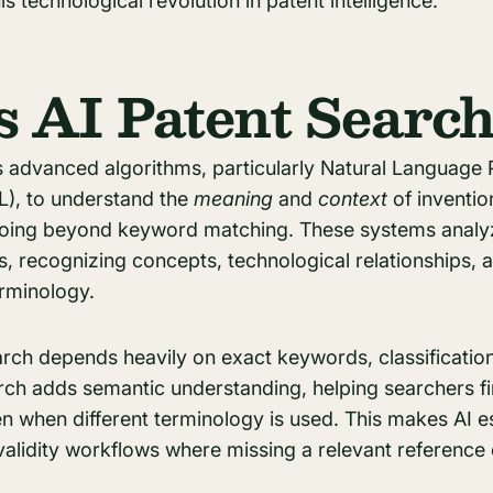
is technological revolution in patent intelligence.
s AI Patent Searc
s advanced algorithms, particularly Natural Language
), to understand the
meaning
and
context
of inventio
, going beyond keyword matching. These systems analy
, recognizing concepts, technological relationships, a
erminology.
earch depends heavily on exact keywords, classificati
arch adds semantic understanding, helping searchers f
en when different terminology is used. This makes AI es
nvalidity workflows where missing a relevant reference 