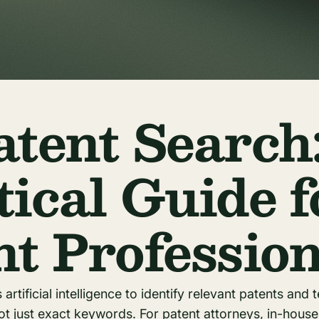
atent Search
tical Guide f
nt Profession
artificial intelligence to identify relevant patents and t
t just exact keywords. For patent attorneys, in-hous