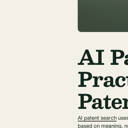
AI P
Prac
Pate
AI patent search
uses 
based on meaning, no