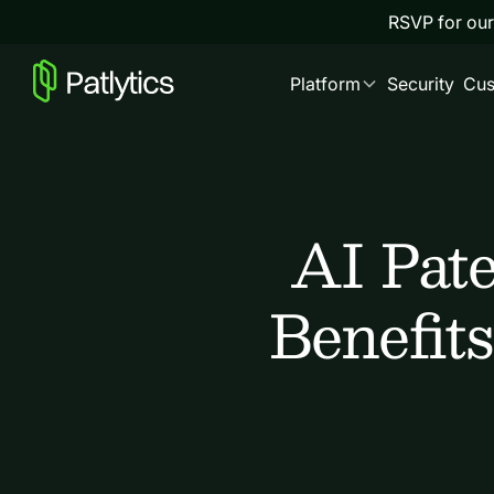
RSVP for our
Platform
Security
Cus
AI Pat
Benefits