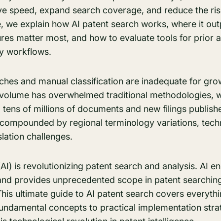
ve speed, expand search coverage, and reduce the risk
ide, we explain how AI patent search works, where it out
res matter most, and how to evaluate tools for prior 
ty workflows.
es and manual classification are inadequate for gro
volume has overwhelmed traditional methodologies, wi
tens of millions of documents and new filings publish
e compounded by regional terminology variations, tech
slation challenges.
e (AI) is revolutionizing patent search and analysis. AI
and provides unprecedented scope in patent searchin
his ultimate guide to AI patent search covers everyth
undamental concepts to practical implementation stra