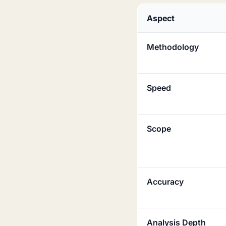
Aspect
Methodology
Speed
Scope
Accuracy
Analysis Depth