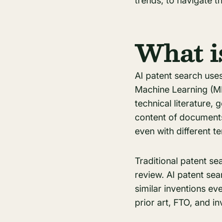
trends, to navigate th
What i
AI patent search use
Machine Learning (ML
technical literature
content of documents
even with different t
Traditional patent s
review. AI patent se
similar inventions ev
prior art, FTO, and i