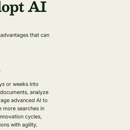
opt AI
 advantages that can
y
ys or weeks into
f documents, analyze
erage advanced AI to
e more searches in
innovation cycles,
ns with agility.