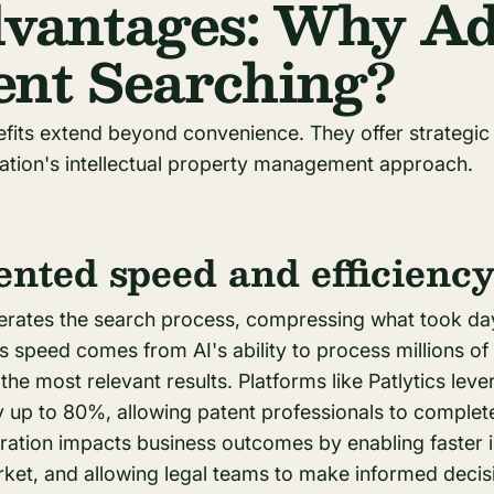
vantages: Why Ad
tent Searching?
efits extend beyond convenience. They offer strategic
ation's intellectual property management approach.
nted speed and efficienc
lerates the search process, compressing what took da
is speed comes from AI's ability to process millions o
the most relevant results. Platforms like Patlytics lev
y up to 80%, allowing patent professionals to complet
eration impacts business outcomes by enabling faster 
et, and allowing legal teams to make informed decisio