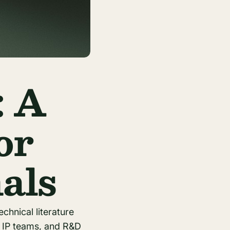
: A
or
als
echnical literature
e IP teams, and R&D