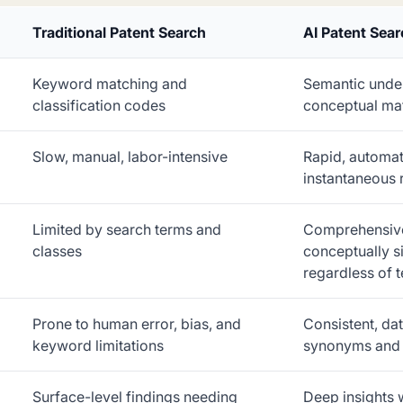
Traditional Patent Search
AI Patent Sea
Keyword matching and
Semantic unde
classification codes
conceptual ma
Slow, manual, labor-intensive
Rapid, automat
instantaneous 
Limited by search terms and
Comprehensive
classes
conceptually si
regardless of 
Prone to human error, bias, and
Consistent, da
keyword limitations
synonyms and 
Surface-level findings needing
Deep insights 