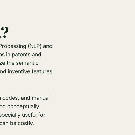
h?
 Processing (NLP) and
ns in patents and
ze the semantic
nd inventive features
on codes, and manual
ind conceptually
pecially useful for
can be costly.