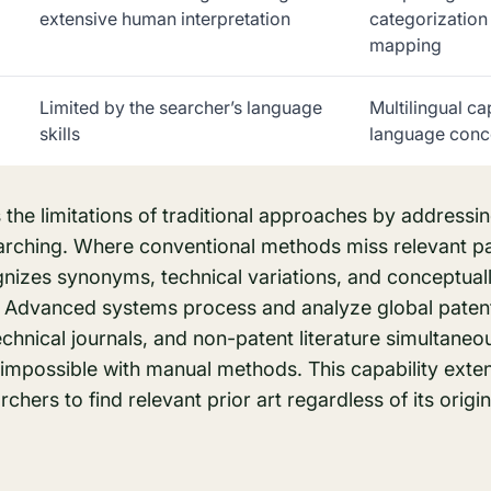
extensive human interpretation
categorization
mapping
Limited by the searcher’s language
Multilingual ca
skills
language conc
the limitations of traditional approaches by addressi
arching. Where conventional methods miss relevant pat
gnizes synonyms, technical variations, and conceptual
y. Advanced systems process and analyze global paten
 technical journals, and non-patent literature simultaneo
mpossible with manual methods. This capability exte
rchers to find relevant prior art regardless of its origi