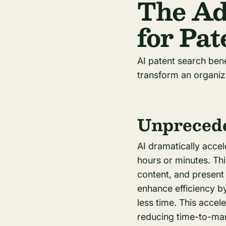
The Ad
for Pa
AI patent search ben
transform an organiz
Unprecede
AI dramatically acce
hours or minutes. Th
content, and present 
enhance efficiency b
less time. This accel
reducing time-to-mark