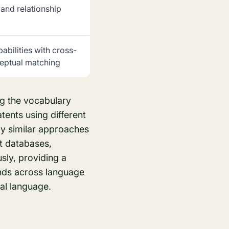
 and relationship
pabilities with cross-
eptual matching
ng the vocabulary
ents using different
ly similar approaches
t databases,
usly, providing a
nds across language
nal language.