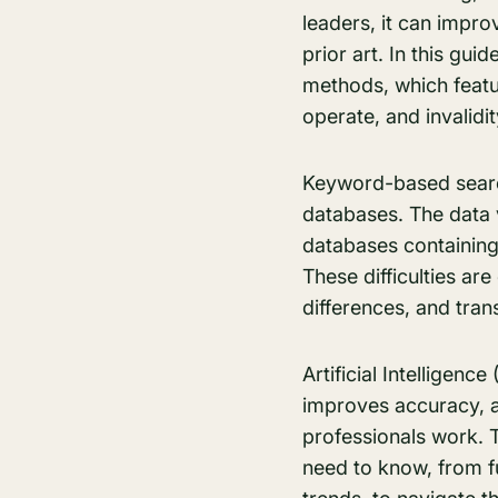
leaders, it can impro
prior art. In this gu
methods, which featu
operate, and invalidi
Keyword-based search
databases. The data 
databases containing 
These difficulties ar
differences, and tran
Artificial Intelligenc
improves accuracy, 
professionals work. T
need to know, from f