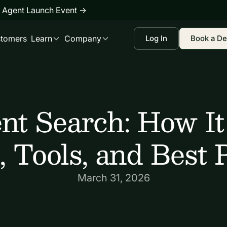
 Agent Launch Event
→
tomers
Learn
Company
Log In
Book a D
ent Search: How It
, Tools, and Best 
March 31, 2026