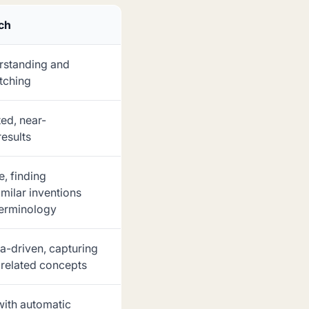
rch
rstanding and
tching
ed, near-
results
, finding
milar inventions
terminology
ta-driven, capturing
related concepts
with automatic