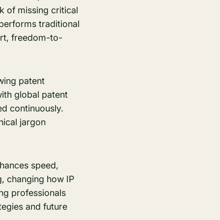
 of missing critical
performs traditional
art, freedom-to-
wing patent
th global patent
ed continuously.
nical jargon
 enhances speed,
g, changing how IP
ing professionals
tegies and future